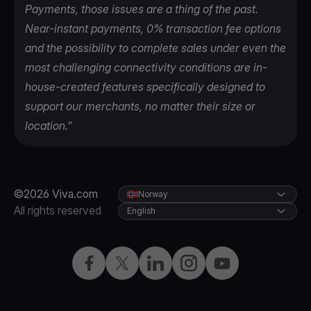
Payments, those issues are a thing of the past.
Near-instant payments, 0% transaction fee options
and the possibility to complete sales under even the
most challenging connectivity conditions are in-
house-created features specifically designed to
support our merchants, no matter their size or
location.”
©2026 Viva.com
Norway
All rights reserved
English
Facebook
X
LinkedIn
Instagram
YouTube