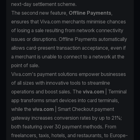
next-day settlement scheme.
The second new feature,
Offline Payments
,
ensures that Viva.com merchants minimise chances
of losing a sale resulting from network connectivity
issues or disruptions. Offline Payments automatically
allows card-present transaction acceptance, even if
a merchant is unable to connect to a network at the
point of sale.
Viva.com's payment solutions empower businesses
of all sizes with innovative tools to streamline
operations and boost sales. The
viva.com
| Terminal
app transforms smart devices into card terminals,
while the
viva.com
| Smart Checkout payment
gateway increases conversion rates by up to 21%;
both featuring over 30 payment methods. From
freelancers, taxis, hotels, and restaurants, to Europe-