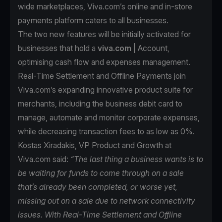
wide marketplaces, Viva.com’s online and in-store
payments platform caters to all businesses.
The two new features will be initially activated for
businesses that hold a
viva.com
| Account,
optimising cash flow and expenses management.
Real-Time Settlement and Offline Payments join
Viva.com’s expanding innovative product suite for
merchants, including the business debit card to
manage, automate and monitor corporate expenses,
while decreasing transaction fees to as low as 0%.
Kostas Xiradakis, VP Product and Growth at
Viva.com said:
“The last thing a business wants is to
be waiting for funds to come through on a sale
that’s already been completed, or worse yet,
missing out on a sale due to network connectivity
issues. With Real-Time Settlement and Offline