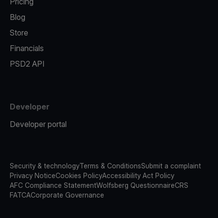
Pricing
Blog
Store
Financials
PSD2 API
Developer
Developer portal
Security & technology
Terms & Conditions
Submit a complaint
Privacy Notice
Cookies Policy
Accessibility Act Policy
AFC Compliance Statement
Wolfsberg Questionnaire
CRS
FATCA
Corporate Governance