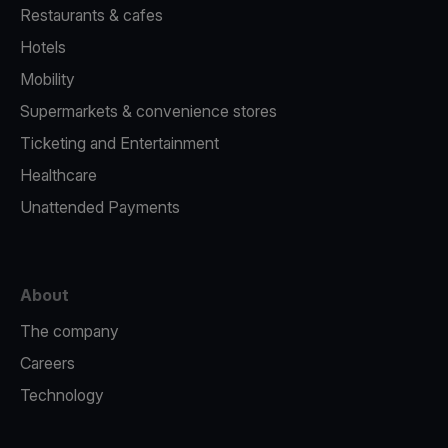
Restaurants & cafes
Hotels
Mobility
Supermarkets & convenience stores
Ticketing and Entertainment
Healthcare
Unattended Payments
About
The company
Careers
Technology