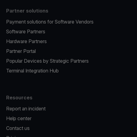
Partner solutions
Payment solutions for Software Vendors
Software Partners
Hardware Partners
Partner Portal
Popular Devices by Strategic Partners
Terminal Integration Hub
Resources
Report an incident
Help center
Contact us