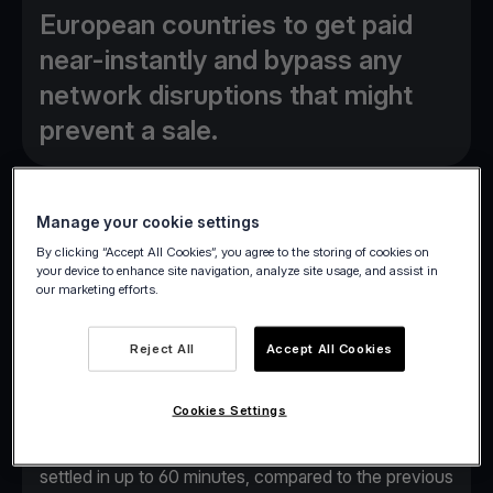
European countries to get paid
near-instantly and bypass any
network disruptions that might
prevent a sale.
Manage your cookie settings
By clicking “Accept All Cookies”, you agree to the storing of cookies on
Athens, October 23, 2023
– Viva.com, a leading
your device to enhance site navigation, analyze site usage, and assist in
our marketing efforts.
European cloud-based neobank, today launches two
new product features designed to simplify business
Reject All
Accept All Cookies
operations across the continent.
The first new feature,
Real-Time Settlement
,
Cookies Settings
allows the Viva.com merchant community near-
instant access to funds. Transactions are now
settled in up to 60 minutes, compared to the previous