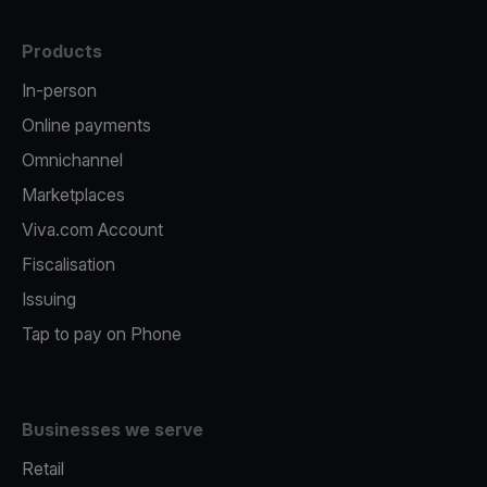
Products
In-person
Online payments
Omnichannel
Marketplaces
Viva.com Account
Fiscalisation
Issuing
Tap to pay on Phone
Businesses we serve
Retail