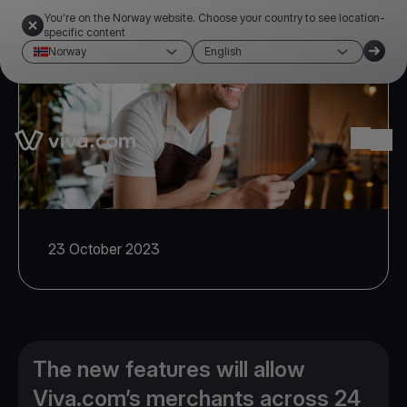
You're on the Norway website. Choose your country to see location-
specific content
Norway
English
Link to the homepage
Ope
23 October 2023
The new features will allow
Viva.com’s merchants across 24