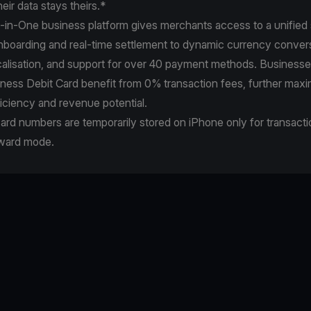
heir data stays theirs.*
-in-One business platform gives merchants access to a unified s
nboarding and real-time settlement to dynamic currency conversi
calisation, and support for over 40 payment methods. Businesse
ness Debit Card benefit from 0% transaction fees, further maxi
ficiency and revenue potential.
rd numbers are temporarily stored on iPhone only for transact
rward mode.
e