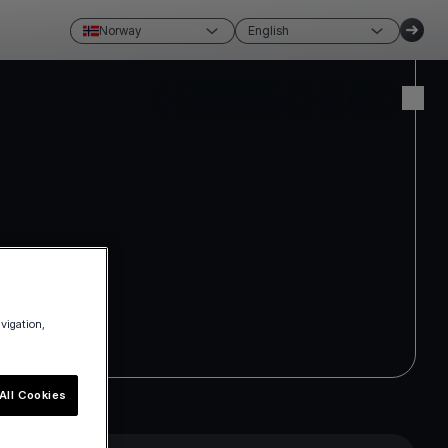
Norway
English
Create account
Login
avigation,
All Cookies