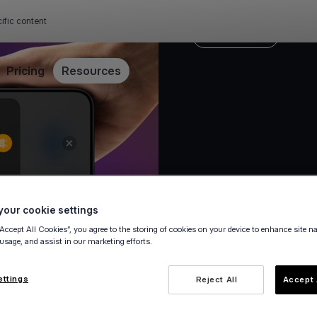
ific content
Press release
Pricing
Resources
our cookie settings
“Accept All Cookies”, you agree to the storing of cookies on your device to enhance site n
23 September 2025
 usage, and assist in our marketing efforts.
ettings
Reject All
Accept 