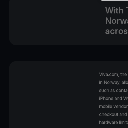
With 
Norwa
acros
Viva.com, the
in Norway, all
such as contac
iPhone and Viv
mobile vendor
checkout and 
hardware limit