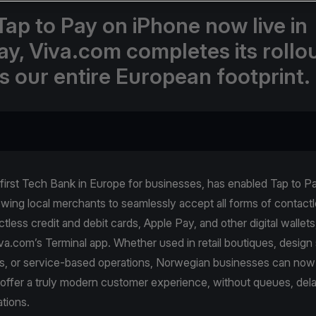
Tap to Pay on iPhone now live in
y, Viva.com completes its rollo
s our entire European footprint.
 first Tech Bank in Europe for businesses, has enabled Tap to 
owing local merchants to seamlessly accept all forms of contac
tless credit and debit cards, Apple Pay, and other digital wallets
a.com’s Terminal app. Whether used in retail boutiques, design 
s, or service-based operations, Norwegian businesses can now
offer a truly modern customer experience, without queues, dela
ations.