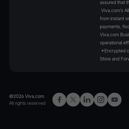
assured that t
Viva.com’s All
from instant o
payments, fis
Viva.com Busi
operational ef
*Encrypted ca
Store and Fo
©2026 Viva.com
Facebook
X
LinkedIn
Instagram
YouTub
All rights reserved