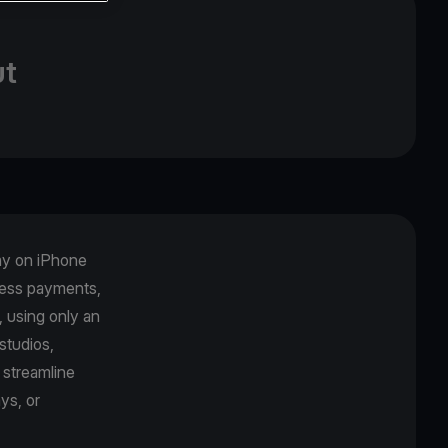
ut
Pay on iPhone
tless payments,
, using only an
studios,
 streamline
ys, or