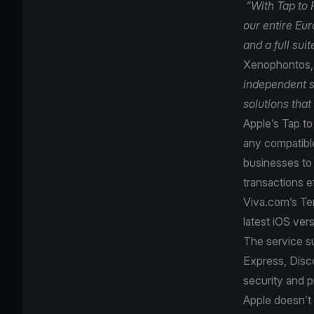
“With Tap to 
our entire Eu
and a full sui
Xenophontos, 
independent s
solutions that
Apple’s Tap t
any compatible
businesses to 
transactions e
Viva.com’s Ter
latest iOS ver
The service s
Express, Disco
security and p
Apple doesn’t