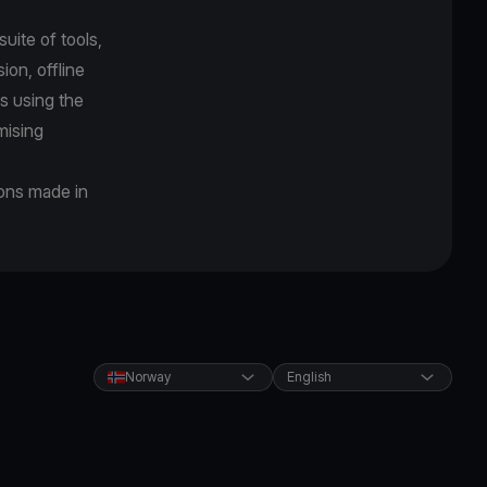
uite of tools,
on, offline
s using the
mising
ions made in
Norway
English