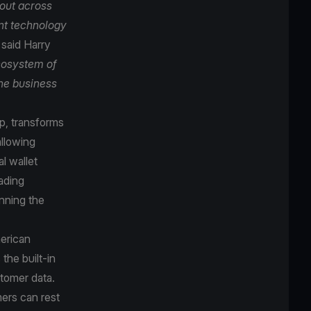
lout across
nt technology
”
said Harry
cosystem of
ne business
p, transforms
allowing
l wallet
ading
nning the
merican
the built-in
stomer data.
ers can rest