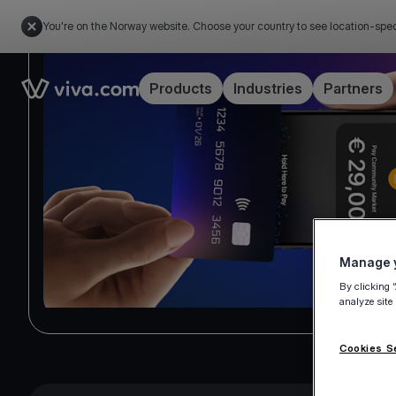
You're on the Norway website. Choose your country to see location-spec
Link to the homepage
Products
Industries
Partners
Manage y
By clicking 
analyze site
Cookies S