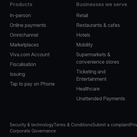
Products
Businesses we serve
In-person
Retail
Online payments
Restaurants & cafes
Omnichannel
Hotels
Marketplaces
Mobility
Viva.com Account
Supermarkets &
convenience stores
Fiscalisation
Ticketing and
Issuing
Entertainment
Tap to pay on Phone
Healthcare
Unattended Payments
Security & technology
Terms & Conditions
Submit a complaint
Pri
Corporate Governance