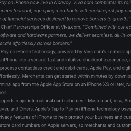
Pay on iPhone now live in Norway, Viva.com completes its rol
ropean footprint, equipping merchants with mobile-first payme
te of financial services designed to remove barriers to growth,
Chief Partnerships Officer at Viva.com.
“Combined with our e
oftware and hardware partners, we deliver seamless, all-in-o
 scale effortlessly across borders.”
o Pay on iPhone technology, powered by Viva.com’s Terminal ap
 iPhone into a secure, fast and intuitive checkout experience, 
process contactless credit and debit cards, Apple Pay, and digita
ffortlessly. Merchants can get started within minutes by downlo
minal app from the Apple App Store on an iPhone XS or later, ru
sion.
upports major international card schemes - Mastercard, Visa, A
ver, and Diners. Apple’s Tap to Pay on iPhone technology uses 
rivacy features of iPhone to help protect your business and cu
 store card numbers on Apple servers, so merchants and custom