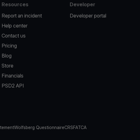
Resources
Developer
Report an incident
Developer portal
Help center
Contact us
Pricing
Blog
Store
Financials
PSD2 API
atement
Wolfsberg Questionnaire
CRS
FATCA