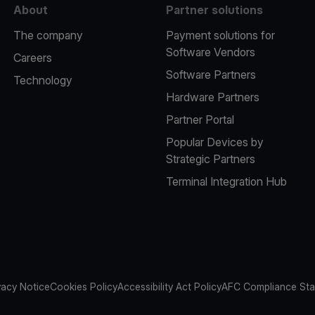
About
Partner solutions
The company
Payment solutions for
Software Vendors
Careers
Software Partners
Technology
Hardware Partners
Partner Portal
Popular Devices by
Strategic Partners
Terminal Integration Hub
vacy Notice
Cookies Policy
Accessibility Act Policy
AFC Compliance St