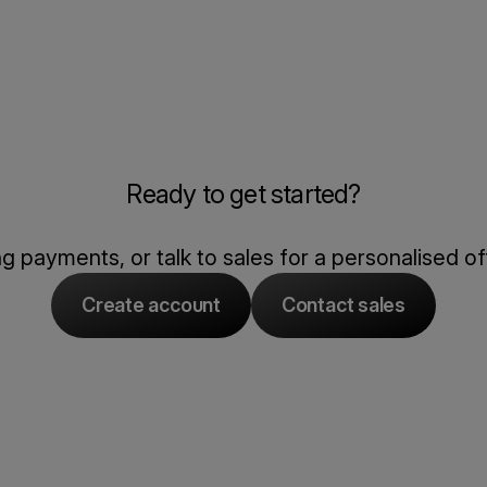
Ready to get started?
 payments, or talk to sales for a personalised of
Create account
Contact sales