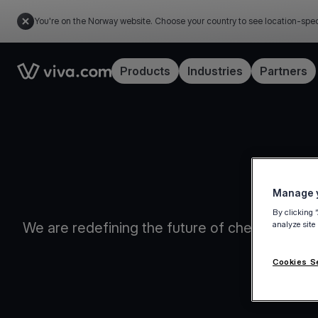
You're on the Norway website. Choose your country to see location-spec
Link to the homepage
Products
Industries
Partners
Manage y
By clicking 
We are redefining the future of checkout flow
analyze site
Cookies S