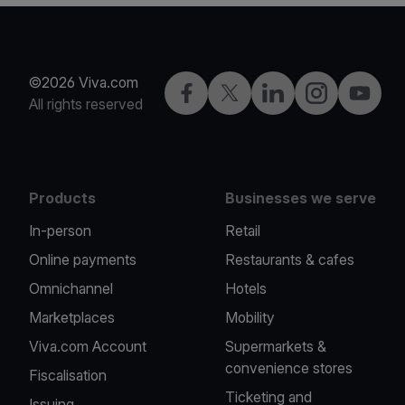
©2026 Viva.com
Facebook
X
LinkedIn
Instagram
YouTub
All rights reserved
Products
Businesses we serve
In-person
Retail
Online payments
Restaurants & cafes
Omnichannel
Hotels
Marketplaces
Mobility
Viva.com Account
Supermarkets &
convenience stores
Fiscalisation
Ticketing and
Issuing