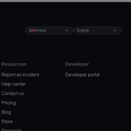
Norway
English
Resources
Developer
Report an incident
Developer portal
Help center
Contact us
Pricing
Blog
Store
Financials