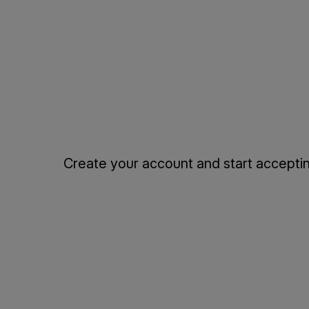
Create your account and start accepting