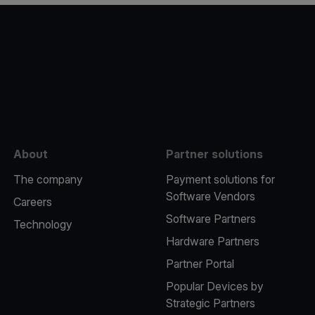
e
About
Partner solutions
The company
Payment solutions for
Software Vendors
Careers
Software Partners
Technology
Hardware Partners
Partner Portal
Popular Devices by
Strategic Partners