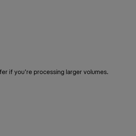
fer if you're processing larger volumes.