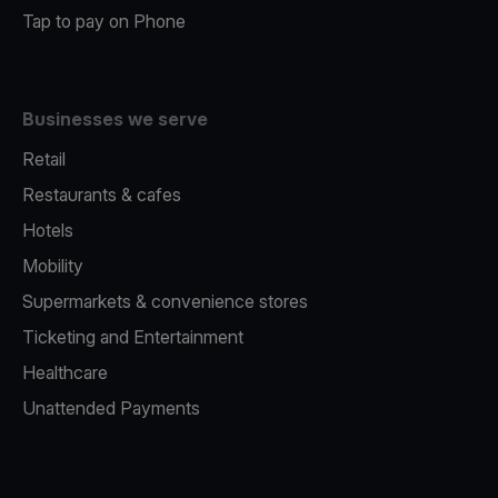
Tap to pay on Phone
Businesses we serve
Retail
Restaurants & cafes
Hotels
Mobility
Supermarkets & convenience stores
Ticketing and Entertainment
Healthcare
Unattended Payments