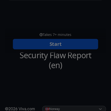
©2026 Viva.com
Norway