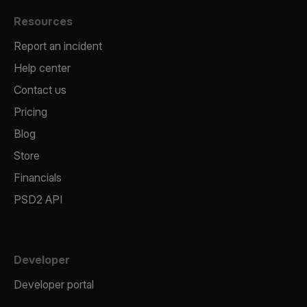
Resources
Report an incident
Help center
Contact us
Pricing
Blog
Store
Financials
PSD2 API
Developer
Developer portal