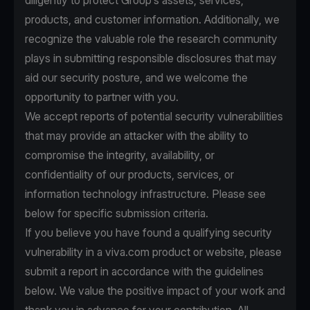
diligently to protect Group’s assets, services,
products, and customer information. Additionally, we
recognize the valuable role the research community
plays in submitting responsible disclosures that may
aid our security posture, and we welcome the
opportunity to partner with you.
We accept reports of potential security vulnerabilities
that may provide an attacker with the ability to
compromise the integrity, availability, or
confidentiality of our products, services, or
information technology infrastructure. Please see
below for specific submission criteria.
If you believe you have found a qualifying security
vulnerability in a viva.com product or website, please
submit a report in accordance with the guidelines
below. We value the positive impact of your work and