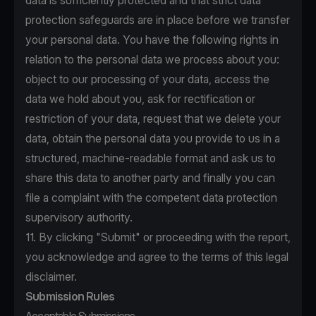
data is sufficiently protected and that strict data
protection safeguards are in place before we transfer
your personal data. You have the following rights in
relation to the personal data we process about you:
object to our processing of your data, access the
data we hold about you, ask for rectification or
restriction of your data, request that we delete your
data, obtain the personal data you provide to us in a
structured, machine-readable format and ask us to
share this data to another party and finally you can
file a complaint with the competent data protection
supervisory authority.
11. By clicking "Submit" or proceeding with the report,
you acknowledge and agree to the terms of this legal
disclaimer.
Submission Rules