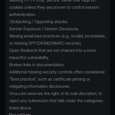
Missing HTTPOnly, Secure, Same-Site flags on
cookies unless they are proven to control session
authentication.
Clickjacking / Tapjacking attacks.
Banner Exposure / Version Disclosure.
Missing email best practices (e.g., invalid, incomplete,
or missing SPF/DKIM/DMARC records).
Open Redirects that are not chained into a more
impactful vulnerability.
Broken links in documentation.
Additional missing security controls often considered
“Best practice”, such as certificate pinning or
mitigating information disclosures.
Viva.com reserves the right, in its sole discretion, to
reject any submission that falls under the categories
listed above.