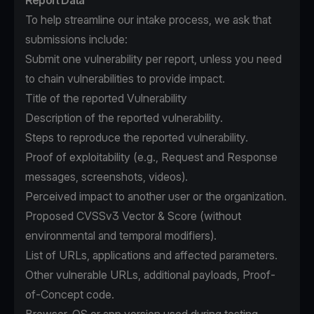
Report Data
To help streamline our intake process, we ask that
submissions include:
Submit one vulnerability per report, unless you need
to chain vulnerabilities to provide impact.
Title of the reported Vulnerability
Description of the reported vulnerability.
Steps to reproduce the reported vulnerability.
Proof of exploitability (e.g., Request and Response
messages, screenshots, videos).
Perceived impact to another user or the organization.
Proposed CVSSv3 Vector & Score (without
environmental and temporal modifiers).
List of URLs, applications and affected parameters.
Other vulnerable URLs, additional payloads, Proof-
of-Concept code.