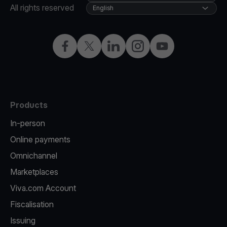
All rights reserved
English
Facebook
X
LinkedIn
Instagram
YouTube
Products
In-person
Online payments
Omnichannel
Marketplaces
Viva.com Account
Fiscalisation
Issuing