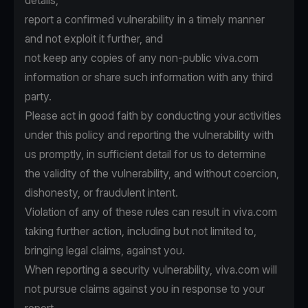
details,
report a confirmed vulnerability in a timely manner
and not exploit it further, and
not keep any copies of any non-public viva.com
information or share such information with any third
party.
Please act in good faith by conducting your activities
under this policy and reporting the vulnerability with
us promptly, in sufficient detail for us to determine
the validity of the vulnerability, and without coercion,
dishonesty, or fraudulent intent.
Violation of any of these rules can result in viva.com
taking further action, including but not limited to,
bringing legal claims, against you.
When reporting a security vulnerability, viva.com will
not pursue claims against you in response to your