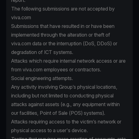
report.
The following submissions are not accepted by
viva.com
Submissions that have resulted in or have been
implemented through the alteration or theft of
viva.com data or the interruption (DoS, DDoS) or
degradation of ICT systems.
Attacks which require internal network access or are
from viva.com employees or contractors.
Social engineering attempts.
Any activity involving Group’s physical locations,
including but not limited to conducting physical
attacks against assets (e.g., any equipment within
our facilities, Point of Sale (POS) systems).
Attacks requiring access to the victim’s network or
physical access to a user's device.