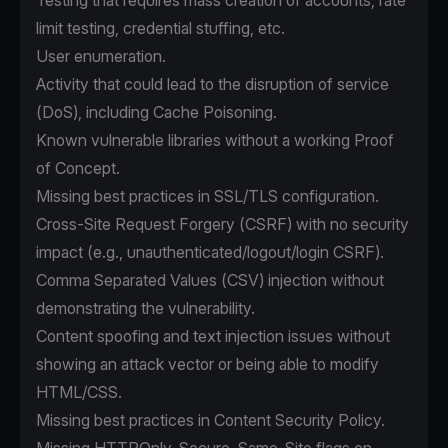
Testing that requires mass creation of accounts, rate
limit testing, credential stuffing, etc.
User enumeration.
Activity that could lead to the disruption of service
(DoS), including Cache Poisoning.
Known vulnerable libraries without a working Proof
of Concept.
Missing best practices in SSL/TLS configuration.
Cross-Site Request Forgery (CSRF) with no security
impact (e.g., unauthenticated/logout/login CSRF).
Comma Separated Values (CSV) injection without
demonstrating the vulnerability.
Content spoofing and text injection issues without
showing an attack vector or being able to modify
HTML/CSS.
Missing best practices in Content Security Policy.