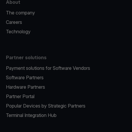
About
The company
Careers
Technology
Partner solutions
Payment solutions for Software Vendors
Software Partners
Hardware Partners
Partner Portal
Popular Devices by Strategic Partners
Terminal Integration Hub