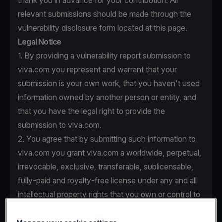
thank you in advance for your contribution. All
relevant submissions should be made through the
vulnerability disclosure form located at this page.
Legal Notice
1. By providing a vulnerability report submission to
viva.com you represent and warrant that your
submission is your own work, that you haven't used
information owned by another person or entity, and
that you have the legal right to provide the
submission to viva.com.
2. You agree that by submitting such information to
viva.com you grant viva.com a worldwide, perpetual,
irrevocable, exclusive, transferable, sublicensable,
fully-paid and royalty-free license under any and all
intellectual property rights that you own or control to
use, copy, modify, create derivative works based