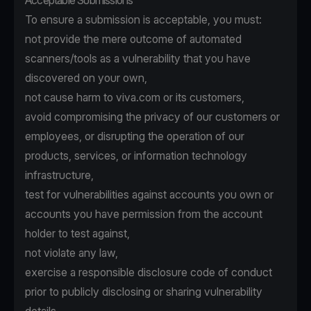
Acceptable Submissions
To ensure a submission is acceptable, you must:
not provide the mere outcome of automated
scanners/tools as a vulnerability that you have
discovered on your own,
not cause harm to viva.com or its customers,
avoid compromising the privacy of our customers or
employees, or disrupting the operation of our
products, services, or information technology
infrastructure,
test for vulnerabilities against accounts you own or
accounts you have permission from the account
holder to test against,
not violate any law,
exercise a responsible disclosure code of conduct
prior to publicly disclosing or sharing vulnerability