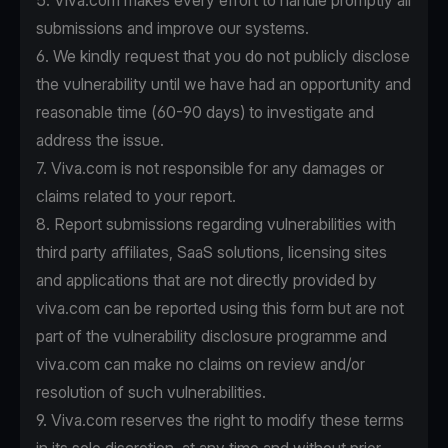
5. Viva.com makes every effort to handle promptly all
submissions and improve our systems.
6. We kindly request that you do not publicly disclose
the vulnerability until we have had an opportunity and
reasonable time (60-90 days) to investigate and
address the issue.
7. Viva.com is not responsible for any damages or
claims related to your report.
8. Report submissions regarding vulnerabilities with
third party affiliates, SaaS solutions, licensing sites
and applications that are not directly provided by
viva.com can be reported using this form but are not
part of the vulnerability disclosure programme and
viva.com can make no claims on review and/or
resolution of such vulnerabilities.
9. Viva.com reserves the right to modify these terms