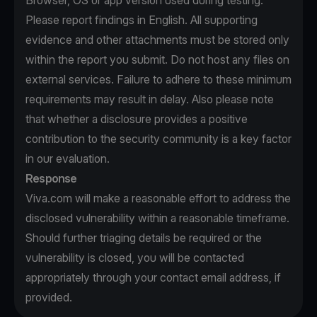
Browser, OS or app version used during testing.
Please report findings in English. All supporting
evidence and other attachments must be stored only
within the report you submit. Do not host any files on
external services. Failure to adhere to these minimum
requirements may result in delay. Also please note
that whether a disclosure provides a positive
contribution to the security community is a key factor
in our evaluation.
Response
Viva.com will make a reasonable effort to address the
disclosed vulnerability within a reasonable timeframe.
Should further triaging details be required or the
vulnerability is closed, you will be contacted
appropriately through your contact email address, if
provided.