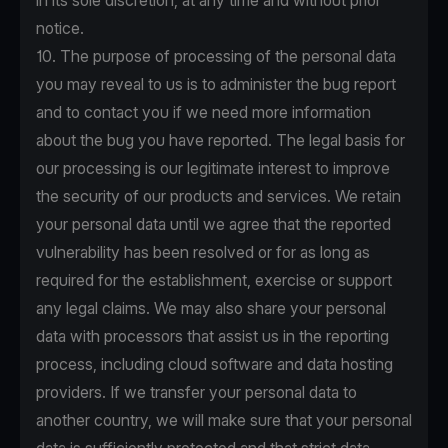
in its sole discretion, at any time and without prior
notice.
10. The purpose of processing of the personal data
you may reveal to us is to administer the bug report
and to contact you if we need more information
about the bug you have reported. The legal basis for
our processing is our legitimate interest to improve
the security of our products and services. We retain
your personal data until we agree that the reported
vulnerability has been resolved or for as long as
required for the establishment, exercise or support
any legal claims. We may also share your personal
data with processors that assist us in the reporting
process, including cloud software and data hosting
providers. If we transfer your personal data to
another country, we will make sure that your personal