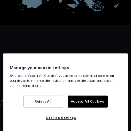
Manage your cookie settings
By clicking “Accept All Cookies”, you agree to the storing of cookies on
your device to enhance site navigation, analyze site usage, and assist in
our marketing efforts.
Reject All
Accept All Cookies
Cookies Settings