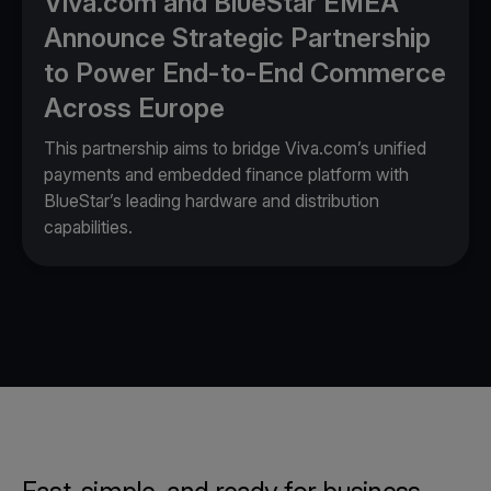
Viva.com and BlueStar EMEA
Announce Strategic Partnership
to Power End-to-End Commerce
Across Europe
This partnership aims to bridge Viva.com’s unified
payments and embedded finance platform with
BlueStar’s leading hardware and distribution
capabilities.