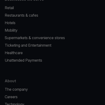
Retail
Restaurants & cafes
Hotels
Mobility
Supermarkets & convenience stores
Ticketing and Entertainment
Healthcare
Unattended Payments
About
The company
Careers
Technology