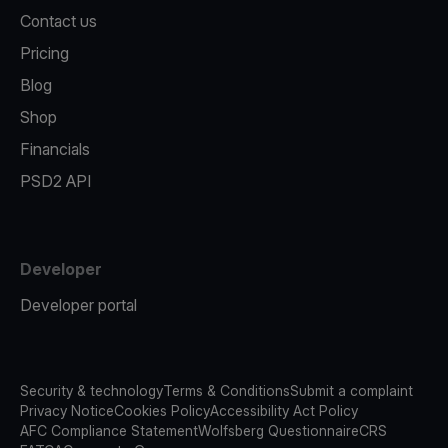
Contact us
Pricing
Blog
Shop
Financials
PSD2 API
Developer
Developer portal
Security & technology
Terms & Conditions
Submit a complaint
Privacy Notice
Cookies Policy
Accessibility Act Policy
AFC Compliance Statement
Wolfsberg Questionnaire
CRS