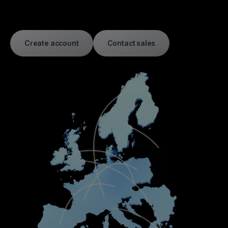
Create account
Contact sales