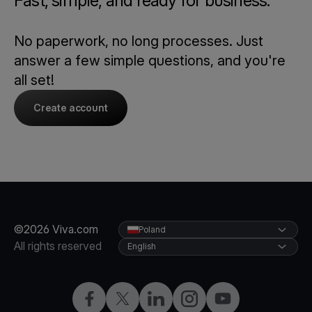
Fast, simple, and ready for business.
No paperwork, no long processes. Just
answer a few simple questions, and you're
all set!
Create account
©2026 Viva.com
Poland
All rights reserved
English
Facebook
Twitter
LinkedIn
Instagram
YouTube