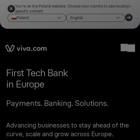
You're on the Poland website. Choose your country to see location-
specific content
Poland
English
Ope
First Tech Bank
in Europe
Payments. Banking. Solutions.
Advancing businesses to stay ahead of the
curve, scale and grow across Europe.