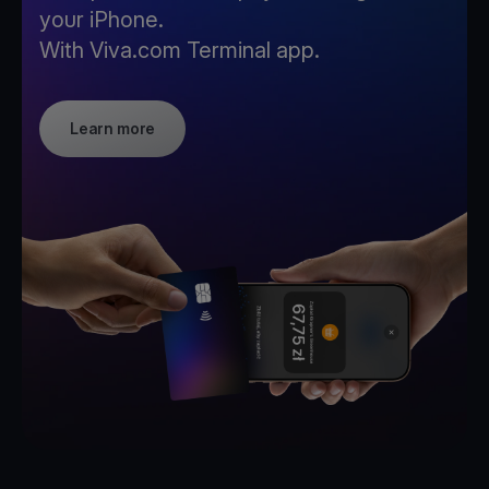
your iPhone.
With Viva.com Terminal app.
Learn more