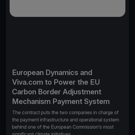
European Dynamics and
Viva.com to Power the EU
Carbon Border Adjustment
Mechanism Payment System
The contract puts the two companies in charge of
the payment infrastructure and operational system
behind one of the European Commission’s most
significant climate initiatives.