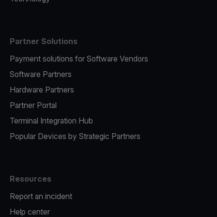
Partner Solutions
Payment solutions for Software Vendors
Software Partners
Hardware Partners
Partner Portal
Terminal Integration Hub
Popular Devices by Strategic Partners
Resources
Report an incident
Help center