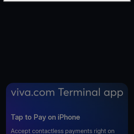
Tap to Pay on iPhone
Accept contactless payments right on