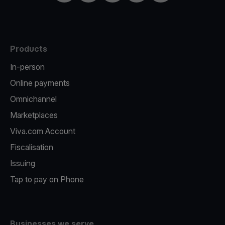
Products
In-person
Online payments
Omnichannel
Marketplaces
Viva.com Account
Fiscalisation
Issuing
Tap to pay on Phone
Businesses we serve