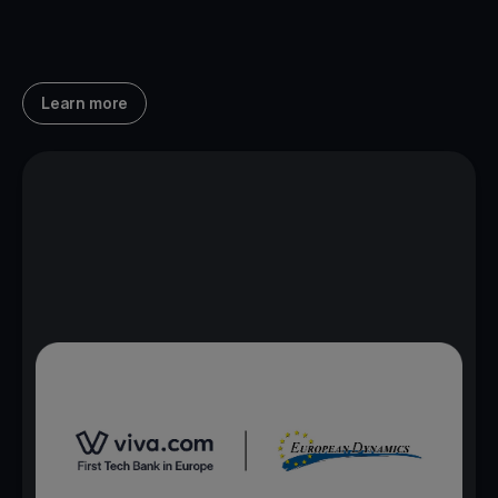
Learn more