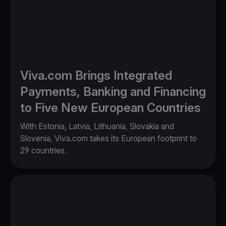
Viva.com Brings Integrated
Payments, Banking and Financing
to Five New European Countries
With Estonia, Latvia, Lithuania, Slovakia and
Slovenia, Viva.com takes its European footprint to
29 countries.