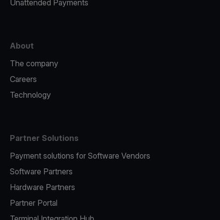
Unattended Payments
About
The company
Careers
Technology
Partner Solutions
Payment solutions for Software Vendors
Software Partners
Hardware Partners
Partner Portal
Terminal Integration Hub