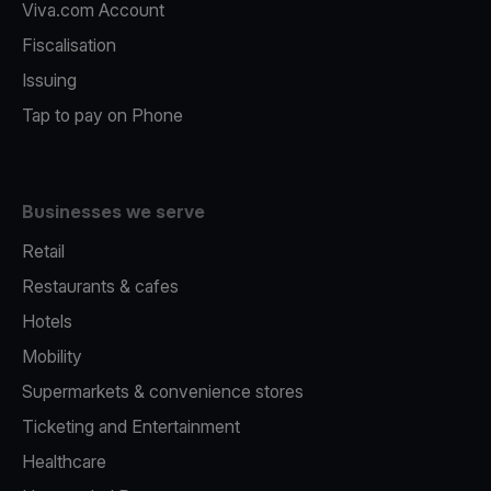
Viva.com Account
Fiscalisation
Issuing
Tap to pay on Phone
Businesses we serve
Retail
Restaurants & cafes
Hotels
Mobility
Supermarkets & convenience stores
Ticketing and Entertainment
Healthcare