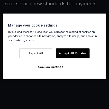
size, setting new standards for payments.
Manage your cookie settings
By clicking “Accept All Cookies”, you agree to the storing of cookies on
your device to enhance site navigation, analyze site usage, and assist in
our marketing efforts.
Reject All
Accept All Cookies
Cookies Settings