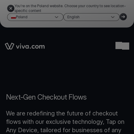
You're on the Poland website. Choose your country to see location-
specific content
Poland
English
Link to the homepage
Ope
Next-Gen Checkout Flows
We are redefining the future of checkout
flows with our exclusive technology, Tap on
Any Device, tailored for businesses of any