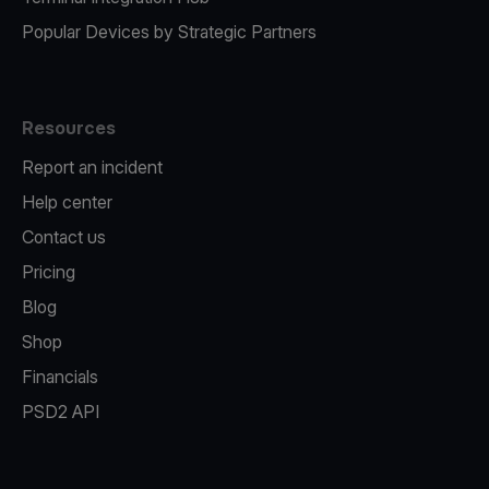
Popular Devices by Strategic Partners
Resources
Report an incident
Help center
Contact us
Pricing
Blog
Shop
Financials
PSD2 API