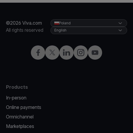
©2026 Viva.com
Poland
All rights reserved
English
Facebook
Twitter
LinkedIn
Instagram
YouTube
Products
In-person
Online payments
Omnichannel
Marketplaces