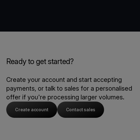
Ready to get started?
Create your account and start accepting
payments, or talk to sales for a personalised
offer if you're processing larger volumes.
Create account
Contact sales