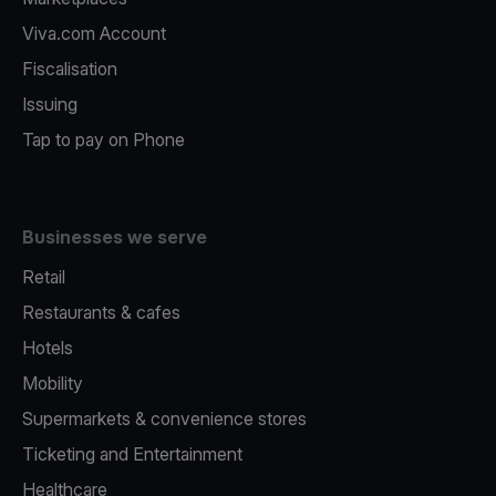
Viva.com Account
Fiscalisation
Issuing
Tap to pay on Phone
Businesses we serve
Retail
Restaurants & cafes
Hotels
Mobility
Supermarkets & convenience stores
Ticketing and Entertainment
Healthcare