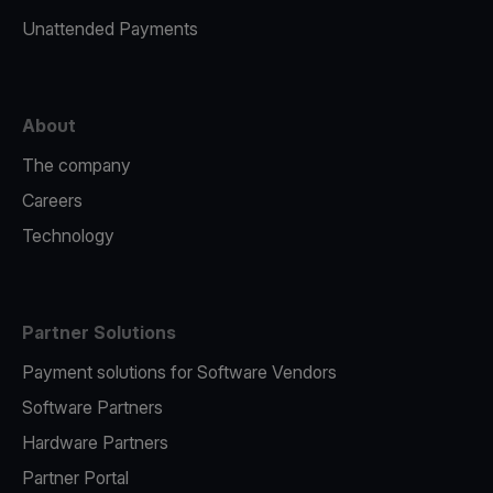
Unattended Payments
About
The company
Careers
Technology
Partner Solutions
Payment solutions for Software Vendors
Software Partners
Hardware Partners
Partner Portal