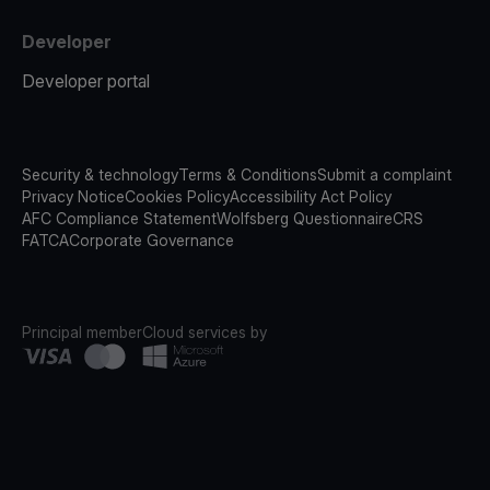
Developer
Developer portal
Security & technology
Terms & Conditions
Submit a complaint
Privacy Notice
Cookies Policy
Accessibility Act Policy
AFC Compliance Statement
Wolfsberg Questionnaire
CRS
FATCA
Corporate Governance
Principal member
Cloud services by