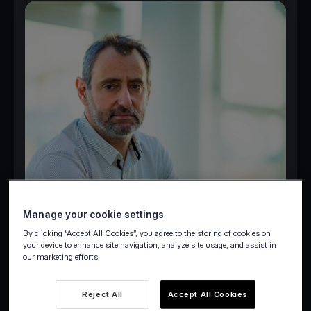
Manage your cookie settings
By clicking “Accept All Cookies”, you agree to the storing of cookies on
your device to enhance site navigation, analyze site usage, and assist in
our marketing efforts.
Reject All
Accept All Cookies