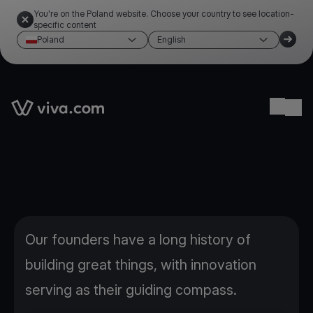
You're on the Poland website. Choose your country to see location-
specific content
Poland
English
Link to the homepage
Ope
Our founders have a long history of
building great things, with innovation
serving as their guiding compass.