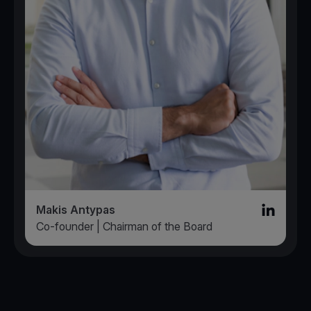
Makis Antypas
Linked in l
Co-founder | Chairman of the Board