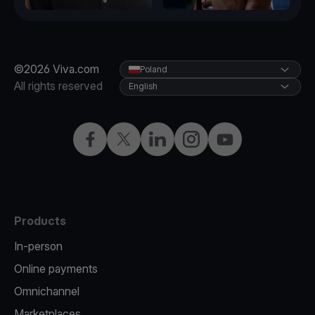
©2026 Viva.com
Poland
All rights reserved
English
Facebook
Twitter
LinkedIn
Instagram
YouTube
Products
In-person
Online payments
Omnichannel
Marketplaces