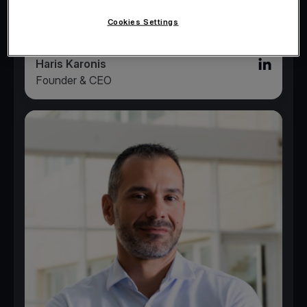
Cookies Settings
Haris Karonis
Linked in l
Founder & CEO