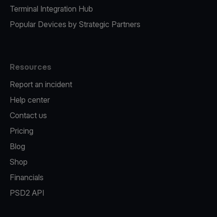
Terminal Integration Hub
Popular Devices by Strategic Partners
Resources
Report an incident
Help center
Contact us
Pricing
Blog
Shop
Financials
PSD2 API