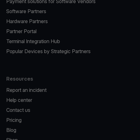
Payment solutions for Software Vendors
Software Partners
Hardware Partners
Partner Portal
Terminal Integration Hub
Popular Devices by Strategic Partners
Resources
Report an incident
Help center
Contact us
Pricing
Blog