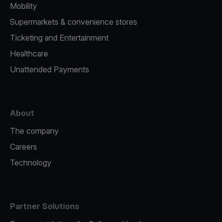
Mobility
Supermarkets & convenience stores
Ticketing and Entertainment
Healthcare
Unattended Payments
About
The company
Careers
Technology
Partner Solutions