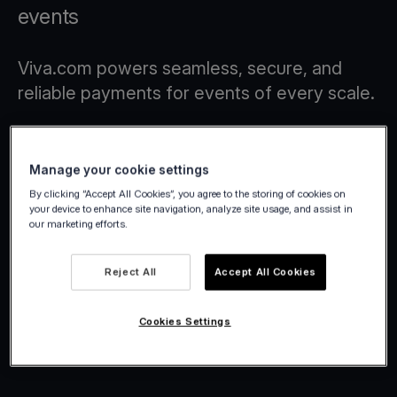
events
Viva.com powers seamless, secure, and
reliable payments for events of every scale.
Manage your cookie settings
By clicking “Accept All Cookies”, you agree to the storing of cookies on
your device to enhance site navigation, analyze site usage, and assist in
our marketing efforts.
Reject All
Accept All Cookies
Cookies Settings
Viva.com | Winter Wonderland
2025