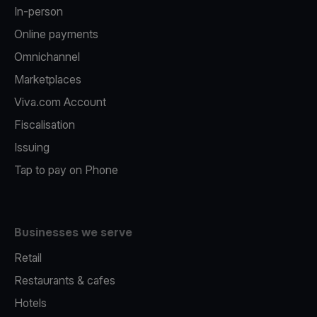
In-person
Online payments
Omnichannel
Marketplaces
Viva.com Account
Fiscalisation
Issuing
Tap to pay on Phone
Businesses we serve
Retail
Restaurants & cafes
Hotels