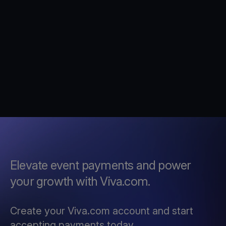
Elevate event payments and power
your growth with Viva.com.
Create your Viva.com account and start
accepting payments today.