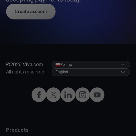
Create account
©2026 Viva.com
Poland
All rights reserved
English
Facebook
Twitter
LinkedIn
Instagram
YouTube
Products