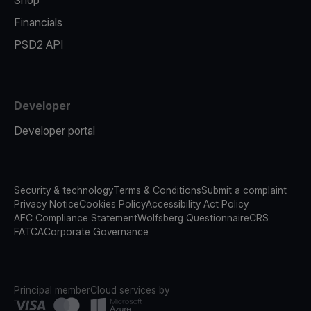
Shop
Financials
PSD2 API
Developer
Developer portal
Security & technology
Terms & Conditions
Submit a complaint
Privacy Notice
Cookies Policy
Accessibility Act Policy
AFC Compliance Statement
Wolfsberg Questionnaire
CRS
FATCA
Corporate Governance
Principal member
Cloud services by