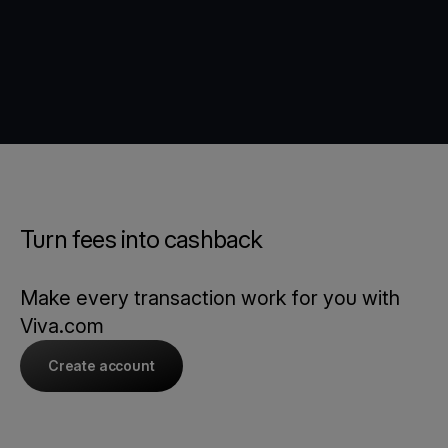
Turn fees into cashback
Make every transaction work for you with
Viva.com
Create account