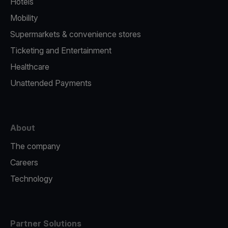
Hotels
Mobility
Supermarkets & convenience stores
Ticketing and Entertainment
Healthcare
Unattended Payments
About
The company
Careers
Technology
Partner Solutions