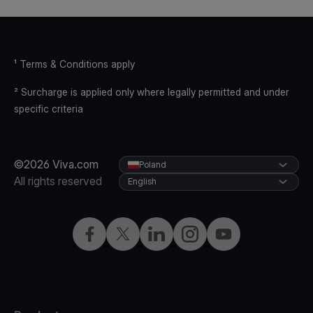
¹ Terms & Conditions apply
² Surcharge is applied only where legally permitted and under
specific criteria
©2026 Viva.com
Poland
All rights reserved
English
Facebook
Twitter
LinkedIn
Instagram
YouTube