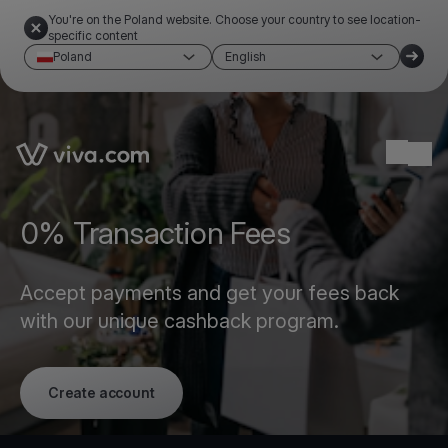
You're on the Poland website. Choose your country to see location-
specific content
Poland
English
Link to the homepage
Ope
0% Transaction Fees
Accept payments and get your fees back
with our unique cashback program.
Create account