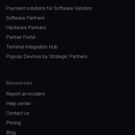
Payment solutions for Software Vendors
Software Partners
Hardware Partners
Partner Portal
Terminal Integration Hub
Popular Devices by Strategic Partners
Resources
Report an incident
Help center
Contact us
Pricing
Blog