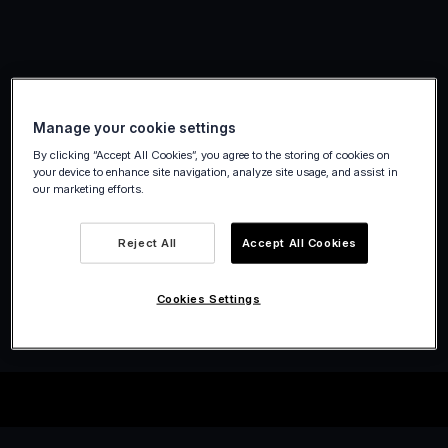
Manage your cookie settings
By clicking “Accept All Cookies”, you agree to the storing of cookies on
your device to enhance site navigation, analyze site usage, and assist in
our marketing efforts.
Reject All
Accept All Cookies
Cookies Settings