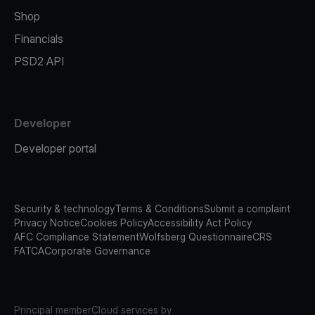
Shop
Financials
PSD2 API
Developer
Developer portal
Security & technology
Terms & Conditions
Submit a complaint
Privacy Notice
Cookies Policy
Accessibility Act Policy
AFC Compliance Statement
Wolfsberg Questionnaire
CRS
FATCA
Corporate Governance
Principal member
Cloud services by