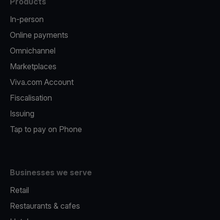
Products
In-person
Online payments
Omnichannel
Marketplaces
Viva.com Account
Fiscalisation
Issuing
Tap to pay on Phone
Businesses we serve
Retail
Restaurants & cafes