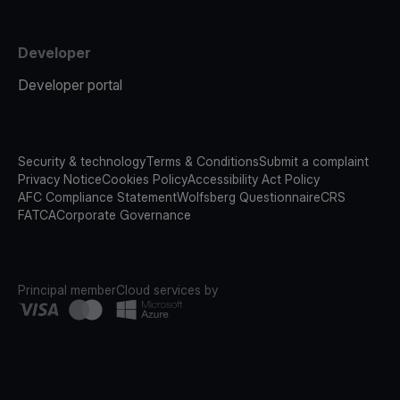
Developer
Developer portal
Security & technology
Terms & Conditions
Submit a complaint
Privacy Notice
Cookies Policy
Accessibility Act Policy
AFC Compliance Statement
Wolfsberg Questionnaire
CRS
FATCA
Corporate Governance
Principal member
Cloud services by