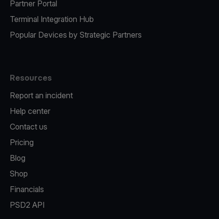
Partner Portal
Terminal Integration Hub
Popular Devices by Strategic Partners
Resources
Report an incident
Help center
Contact us
Pricing
Blog
Shop
Financials
PSD2 API