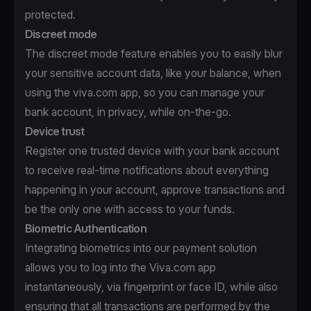
protected.
Discreet mode
The discreet mode feature enables you to easily blur
your sensitive account data, like your balance, when
using the viva.com app, so you can manage your
bank account, in privacy, while on-the-go.
Device trust
Register one trusted device with your bank account
to receive real-time notifications about everything
happening in your account, approve transactions and
be the only one with access to your funds.
Biometric Authentication
Integrating biometrics into our payment solution
allows you to log into the Viva.com app
instantaneously, via fingerprint or face ID, while also
ensuring that all transactions are performed by the