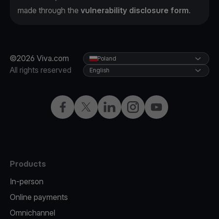
made through the
vulnerability disclosure form
.
©2026 Viva.com
Poland
All rights reserved
English
Facebook
Twitter
LinkedIn
Instagram
YouTube
Products
In-person
Online payments
Omnichannel