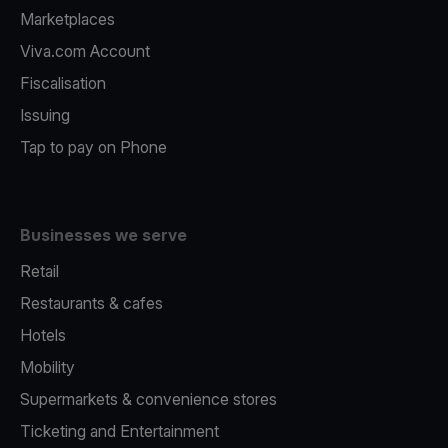
Marketplaces
Viva.com Account
Fiscalisation
Issuing
Tap to pay on Phone
Businesses we serve
Retail
Restaurants & cafes
Hotels
Mobility
Supermarkets & convenience stores
Ticketing and Entertainment