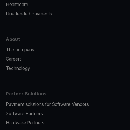
Healthcare
Unattended Payments
About
The company
Careers
Technology
Partner Solutions
Payment solutions for Software Vendors
Software Partners
Hardware Partners