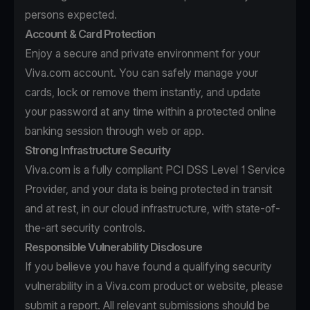
persons expected.
Account & Card Protection
Enjoy a secure and private environment for your
Viva.com account. You can safely manage your
cards, lock or remove them instantly, and update
your password at any time within a protected online
banking session through web or app.
Strong Infrastructure Security
Viva.com is a fully compliant PCI DSS Level 1 Service
Provider, and your data is being protected in transit
and at rest, in our cloud infrastructure, with state-of-
the-art security controls.
Responsible Vulnerability Disclosure
If you believe you have found a qualifying security
vulnerability in a Viva.com product or website, please
submit a report. All relevant submissions should be