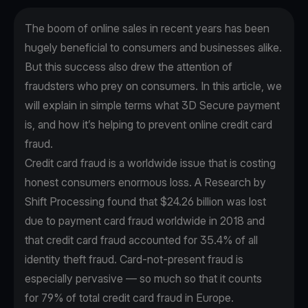
The boom of online sales in recent years has been
hugely beneficial to consumers and businesses alike.
But this success also drew the attention of
fraudsters who prey on consumers. In this article, we
will explain in simple terms what 3D Secure payment
is, and how it’s helping to prevent online credit card
fraud.
Credit card fraud is a worldwide issue that is costing
honest consumers enormous loss. A
Research by
Shift Processing
found that $24.26 billion was lost
due to payment card fraud worldwide in 2018 and
that credit card fraud accounted for 35.4% of all
identity theft fraud. Card-not-present fraud is
especially pervasive — so much so that it counts
for
79% of total credit card fraud
in Europe.