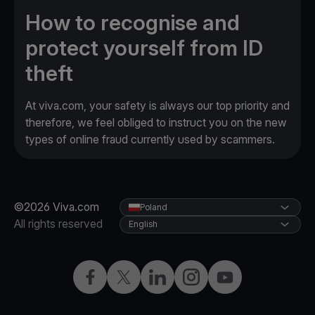
How to recognise and
protect yourself from ID
theft
At viva.com, your safety is always our top priority and
therefore, we feel obliged to instruct you on the new
types of online fraud currently used by scammers.
©2026 Viva.com
Poland
All rights reserved
English
Facebook
Twitter
LinkedIn
Instagram
YouTube