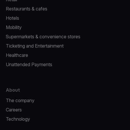
Restaurants & cafes
Hotels
Mobility
Supermarkets & convenience stores
Ticketing and Entertainment
Healthcare
Unattended Payments
About
The company
Careers
Technology