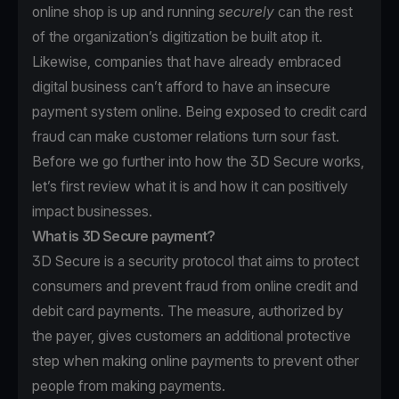
online shop is up and running
securely
can the rest
of the organization’s digitization be built atop it.
Likewise, companies that have already embraced
digital business can’t afford to have an insecure
payment system online. Being exposed to credit card
fraud can make customer relations turn sour fast.
Before we go further into how the 3D Secure works,
let’s first review what it is and how it can positively
impact businesses.
What is 3D Secure payment?
3D Secure is a security protocol that aims to protect
consumers and prevent fraud from online credit and
debit card payments. The measure, authorized by
the payer, gives customers an additional protective
step when making online payments to prevent other
people from making payments.