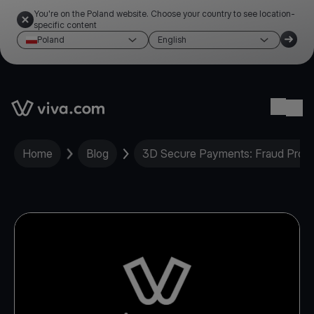
You're on the Poland website. Choose your country to see location-
specific content
Poland
English
Link to the homepage
Ope
Home
Blog
3D Secure Payments: Fraud Protec