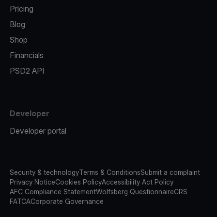
Pricing
Blog
Shop
Financials
PSD2 API
Developer
Developer portal
Security & technology
Terms & Conditions
Submit a complaint
Privacy Notice
Cookies Policy
Accessibility Act Policy
AFC Compliance Statement
Wolfsberg Questionnaire
CRS
FATCA
Corporate Governance