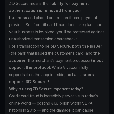
3D Secure means the
liability for payment
authentication is removed from your
business
and placed on the credit card payment
provider. So, if credit card fraud does take place and
your business is involved, you’ll be protected against
unauthorized transaction chargebacks.
For a transaction to be 3D Secure,
both the issuer
(the bank that issued the customer’s card) and
the
acquirer
(the merchant’s payment processor)
must
support the protocol
. While Viva.com fully
supports it on the acquirer side,
not all issuers
support 3D Secure
.¹
Why is using 3D Secure important today?
Credit card fraud is incredibly pervasive in today’s
online world —
costing €1.8 billion within SEPA
nations in 2016
— and the damage it can cause