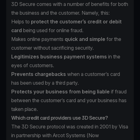
3D Secure comes with a number of benefits for both
the business and the customer. Namely, this:
Helps to
protect the customer’s credit or debit
card
being used for online fraud.
Makes online payments
quick and simple
for the
customer without sacrificing security.
Legitimizes business payment systems
in the
eyes of customers.
Prevents chargebacks
when a customer’s card
has been used by a third party.
Protects your business from being liable
if fraud
between the customer’s card and your business has
taken place.
Which credit card providers use 3D Secure?
The 3D Secure protocol was created in 2001 by Visa
in partnership with Arcot Systems (Now