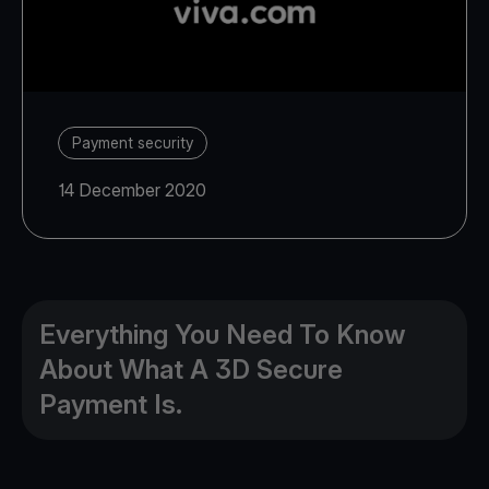
Payment security
14 December 2020
Everything You Need To Know
About What A 3D Secure
Payment Is.