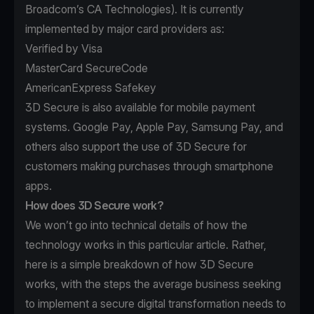
Broadcom’s
CA Technologies
). It is currently
implemented by major card providers as:
Verified by Visa
MasterCard SecureCode
AmericanExpress Safekey
3D Secure is also available for mobile payment
systems. Google Pay, Apple Pay, Samsung Pay, and
others also support the use of 3D Secure for
customers making purchases through smartphone
apps.
How does 3D Secure work?
We won’t go into technical details of how the
technology works in this particular article. Rather,
here is a simple breakdown of how 3D Secure
works, with the steps the average business seeking
to implement a secure digital transformation needs to