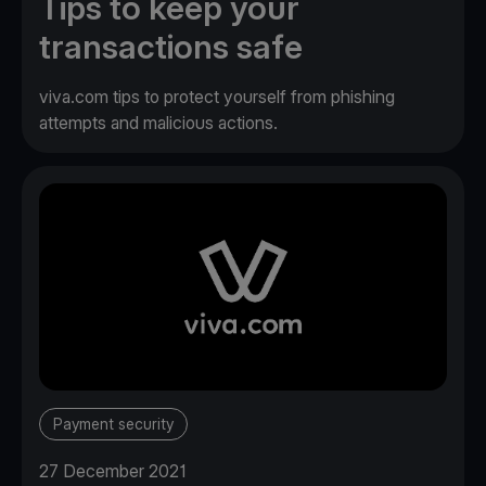
Tips to keep your
transactions safe
viva.com tips to protect yourself from phishing
attempts and malicious actions.
Payment security
27 December 2021