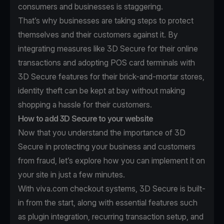
consumers and businesses is staggering.
That’s why businesses are taking steps to protect
themselves and their customers against it. By
integrating measures like 3D Secure for their online
transactions and adopting POS card terminals with
3D Secure features for their brick-and-mortar stores,
identity theft can be kept at bay without making
shopping a hassle for their customers.
How to add 3D Secure to your website
Now that you understand the importance of 3D
Secure in protecting your business and customers
from fraud, let’s explore how you can implement it on
your site in just a few minutes.
With viva.com checkout systems, 3D Secure is built-
in from the start, along with essential features such
as plugin integration, recurring transaction setup, and