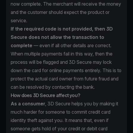
now complete. The merchant will receive the money
and the customer should expect the product or
service.
If the required code is not provided, then 3D
Secure does not allow the transaction to
complete
— even if all other details are correct.
When multiple payments fail in this way, then the
process will be flagged and 3D Secure may lock
down the card for online payments entirely. This is to
protect the actual card owner from future fraud and
can be resolved by contacting the bank.
How does 3D Secure affect you?
As a consumer
, 3D Secure helps you by making it
much harder for someone to commit credit card
identity theft against you. It means that, even if
someone gets hold of your credit or debit card