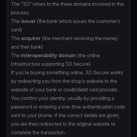
The “3D” refers to the three domains involved in the
process:
The
issuer
(the bank which issues the customer’s
card)
The
acquirer
(the merchant receiving the money
and their bank)
The
interoperability domain
(the online
infrastructure supporting 3D Secure)
If you’re buying something online, 3D Secure works
by redirecting you from the shop’s website to the
website of your bank or credit/debit card provider.
You confirm your identity, usually by providing a
password or entering a one-time authentication code
sent to your phone. If the correct details are given,
you are then redirected to the original website to
complete the transaction.