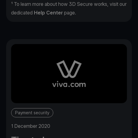
¹ To learn more about how 3D Secure works, visit our
dedicated
Help Center
page.
Payment security
1 December 2020