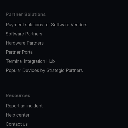
Partner Solutions
Payment solutions for Software Vendors
Software Partners
Hardware Partners
Partner Portal
Terminal Integration Hub
Popular Devices by Strategic Partners
Resources
Report an incident
Help center
Contact us