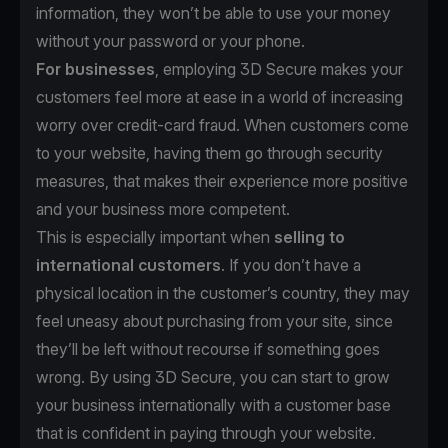
information, they won’t be able to use your money
without your password or your phone.
For businesses
, employing 3D Secure makes your
customers feel more at ease in a world of increasing
worry over credit-card fraud. When customers come
to your website, having them go through security
measures, that makes their experience more positive
and your business more competent.
This is especially important when
selling to
international customers
. If you don’t have a
physical location in the customer’s country, they may
feel uneasy about purchasing from your site, since
they’ll be left without recourse if something goes
wrong. By using 3D Secure, you can start to grow
your business internationally with a customer base
that is confident in paying through your website.