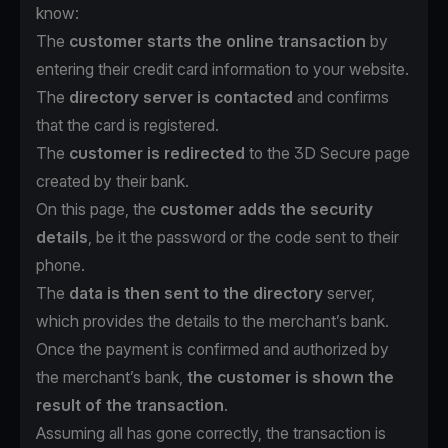
know:
The
customer starts the online transaction
by
entering their credit card information to your website.
The
directory server is contacted
and confirms
that the card is registered.
The
customer is redirected
to the 3D Secure page
created by their bank.
On this page, the
customer adds the security
details
, be it the password or the code sent to their
phone.
The
data is then sent to the directory
server,
which provides the details to the merchant’s bank.
Once the payment is confirmed and authorized by
the merchant’s bank,
the customer is shown the
result of the transaction
.
Assuming all has gone correctly, the transaction is