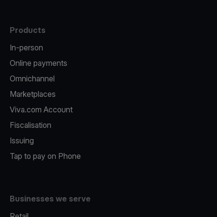
Products
In-person
Online payments
Omnichannel
Marketplaces
Viva.com Account
Fiscalisation
Issuing
Tap to pay on Phone
Businesses we serve
Retail