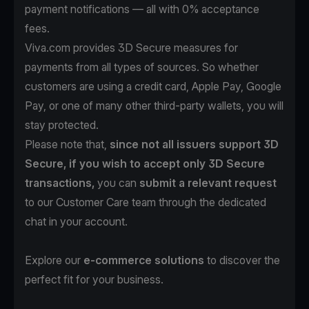
payment notifications — all with 0% acceptance
fees.
Viva.com provides 3D Secure measures for
payments from all types of sources. So whether
customers are using a credit card, Apple Pay, Google
Pay, or one of many other third-party wallets, you will
stay protected.
Please note that,
since not all issuers support 3D
Secure, if you wish to accept only 3D Secure
transactions,
you can
submit a relevant request
to our Customer Care team through the dedicated
chat in your account.
Explore our
e-commerce solutions
to discover the
perfect fit for your business.