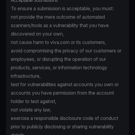
Acceptable Submissions
To ensure a submission is acceptable, you must:
not provide the mere outcome of automated
scanners/tools as a vulnerability that you have
discovered on your own,
not cause harm to viva.com or its customers,
avoid compromising the privacy of our customers or
employees, or disrupting the operation of our
products, services, or information technology
infrastructure,
test for vulnerabilities against accounts you own or
accounts you have permission from the account
holder to test against,
not violate any law,
exercise a responsible disclosure code of conduct
prior to publicly disclosing or sharing vulnerability