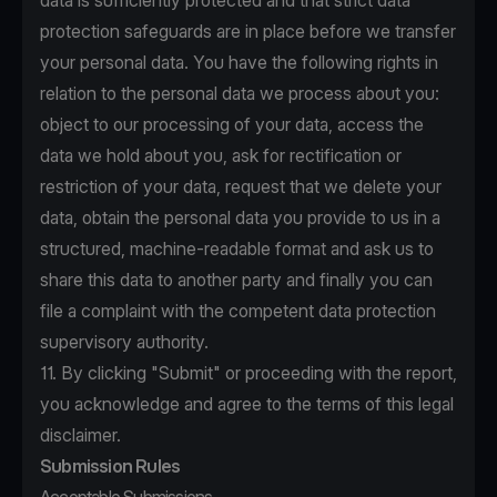
data is sufficiently protected and that strict data
protection safeguards are in place before we transfer
your personal data. You have the following rights in
relation to the personal data we process about you:
object to our processing of your data, access the
data we hold about you, ask for rectification or
restriction of your data, request that we delete your
data, obtain the personal data you provide to us in a
structured, machine-readable format and ask us to
share this data to another party and finally you can
file a complaint with the competent data protection
supervisory authority.
11. By clicking "Submit" or proceeding with the report,
you acknowledge and agree to the terms of this legal
disclaimer.
Submission Rules