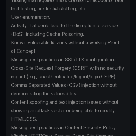
Testing that requires mass creation of accounts, rate
limit testing, credential stuffing, etc.
User enumeration.
Activity that could lead to the disruption of service
(DoS), including Cache Poisoning.
Known vulnerable libraries without a working Proof
of Concept.
Missing best practices in SSL/TLS configuration.
Cross-Site Request Forgery (CSRF) with no security
impact (e.g., unauthenticated/logout/login CSRF).
Comma Separated Values (CSV) injection without
demonstrating the vulnerability.
Content spoofing and text injection issues without
showing an attack vector or being able to modify
HTML/CSS.
Missing best practices in Content Security Policy.