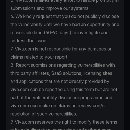
5. Viva.com makes every effort to handle promptly all
submissions and improve our systems.
6. We kindly request that you do not publicly disclose
the vulnerability until we have had an opportunity and
reasonable time (60-90 days) to investigate and
address the issue.
7. Viva.com is not responsible for any damages or
claims related to your report.
8. Report submissions regarding vulnerabilities with
third party affiliates, SaaS solutions, licensing sites
and applications that are not directly provided by
viva.com can be reported using this form but are not
part of the vulnerability disclosure programme and
viva.com can make no claims on review and/or
resolution of such vulnerabilities.
9. Viva.com reserves the right to modify these terms