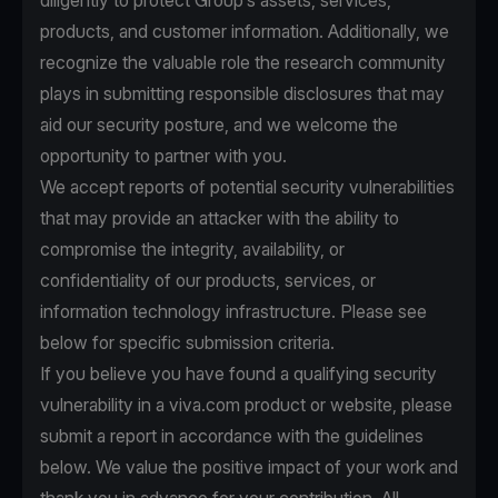
diligently to protect Group’s assets, services,
products, and customer information. Additionally, we
recognize the valuable role the research community
plays in submitting responsible disclosures that may
aid our security posture, and we welcome the
opportunity to partner with you.
We accept reports of potential security vulnerabilities
that may provide an attacker with the ability to
compromise the integrity, availability, or
confidentiality of our products, services, or
information technology infrastructure. Please see
below for specific submission criteria.
If you believe you have found a qualifying security
vulnerability in a viva.com product or website, please
submit a report in accordance with the guidelines
below. We value the positive impact of your work and