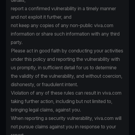
details,
report a confirmed vulnerability in a timely manner
and not exploit it further, and
not keep any copies of any non-public viva.com
information or share such information with any third
party.
Please act in good faith by conducting your activities
under this policy and reporting the vulnerability with
us promptly, in sufficient detail for us to determine
the validity of the vulnerability, and without coercion,
dishonesty, or fraudulent intent.
Violation of any of these rules can result in viva.com
taking further action, including but not limited to,
bringing legal claims, against you.
When reporting a security vulnerability, viva.com will
not pursue claims against you in response to your