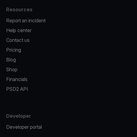
Resources
Report an incident
Help center
Contact us
Pricing
Blog
Shop
Financials
PSD2 API
Developer
Developer portal