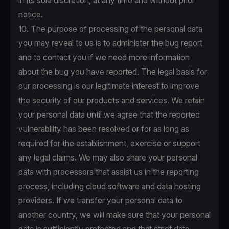
in its sole discretion, at any time and without prior
notice.
10. The purpose of processing of the personal data
you may reveal to us is to administer the bug report
and to contact you if we need more information
about the bug you have reported. The legal basis for
our processing is our legitimate interest to improve
the security of our products and services. We retain
your personal data until we agree that the reported
vulnerability has been resolved or for as long as
required for the establishment, exercise or support
any legal claims. We may also share your personal
data with processors that assist us in the reporting
process, including cloud software and data hosting
providers. If we transfer your personal data to
another country, we will make sure that your personal