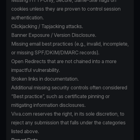
Missing HTTPOnly, Secure, Same-Site flags on
cookies unless they are proven to control session
authentication.
Clickjacking / Tapjacking attacks.
Banner Exposure / Version Disclosure.
Missing email best practices (e.g., invalid, incomplete,
or missing SPF/DKIM/DMARC records).
Open Redirects that are not chained into a more
impactful vulnerability.
Broken links in documentation.
Additional missing security controls often considered
“Best practice”, such as certificate pinning or
mitigating information disclosures.
Viva.com reserves the right, in its sole discretion, to
reject any submission that falls under the categories
listed above.