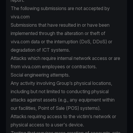
report.
The following submissions are not accepted by
viva.com
Submissions that have resulted in or have been
implemented through the alteration or theft of
viva.com data or the interruption (DoS, DDoS) or
degradation of ICT systems.
Attacks which require internal network access or are
from viva.com employees or contractors.
Social engineering attempts.
Any activity involving Group’s physical locations,
including but not limited to conducting physical
attacks against assets (e.g., any equipment within
our facilities, Point of Sale (POS) systems).
Attacks requiring access to the victim’s network or
physical access to a user's device.