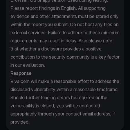
Browser, OS or app version used during testing.
Please report findings in English. All supporting
evidence and other attachments must be stored only
within the report you submit. Do not host any files on
external services. Failure to adhere to these minimum
requirements may result in delay. Also please note
that whether a disclosure provides a positive
contribution to the security community is a key factor
in our evaluation.
Response
Viva.com will make a reasonable effort to address the
disclosed vulnerability within a reasonable timeframe.
Should further triaging details be required or the
vulnerability is closed, you will be contacted
appropriately through your contact email address, if
provided.