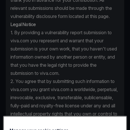
thank you in advance for your contribution. All
relevant submissions should be made through the
vulnerability disclosure form located at this page.
Legal Notice
1. By providing a vulnerability report submission to
viva.com you represent and warrant that your
submission is your own work, that you haven't used
information owned by another person or entity, and
that you have the legal right to provide the
submission to viva.com.
2. You agree that by submitting such information to
viva.com you grant viva.com a worldwide, perpetual,
irrevocable, exclusive, transferable, sublicensable,
fully-paid and royalty-free license under any and all
intellectual property rights that you own or control to
use, copy, modify, create derivative works based