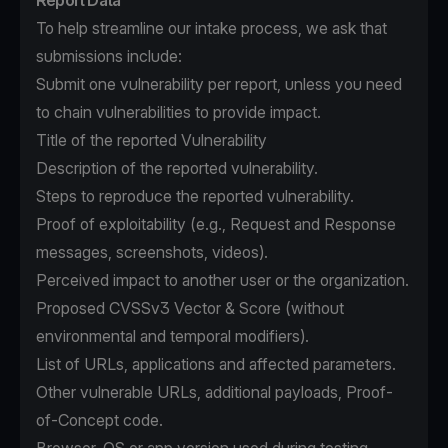
Report Data
To help streamline our intake process, we ask that
submissions include:
Submit one vulnerability per report, unless you need
to chain vulnerabilities to provide impact.
Title of the reported Vulnerability
Description of the reported vulnerability.
Steps to reproduce the reported vulnerability.
Proof of exploitability (e.g., Request and Response
messages, screenshots, videos).
Perceived impact to another user or the organization.
Proposed CVSSv3 Vector & Score (without
environmental and temporal modifiers).
List of URLs, applications and affected parameters.
Other vulnerable URLs, additional payloads, Proof-
of-Concept code.