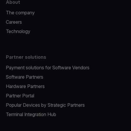
About
The company
Careers
Technology
Partner solutions
Payment solutions for Software Vendors
Software Partners
Hardware Partners
Partner Portal
Popular Devices by Strategic Partners
Terminal Integration Hub