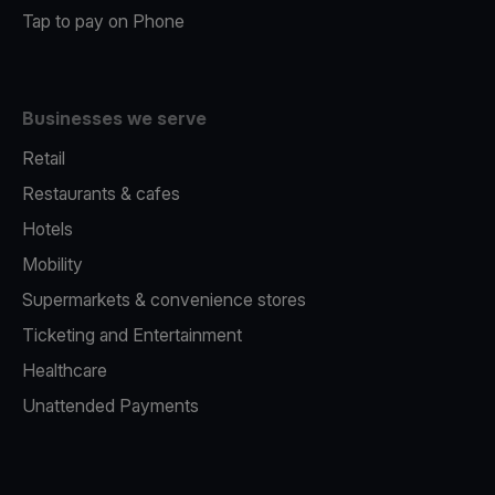
Tap to pay on Phone
Businesses we serve
Retail
Restaurants & cafes
Hotels
Mobility
Supermarkets & convenience stores
Ticketing and Entertainment
Healthcare
Unattended Payments