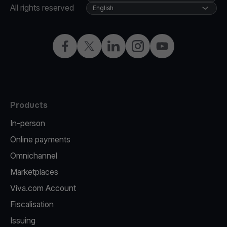
All rights reserved
English
Facebook
Twitter
LinkedIn
Instagram
YouTube
Products
In-person
Online payments
Omnichannel
Marketplaces
Viva.com Account
Fiscalisation
Issuing