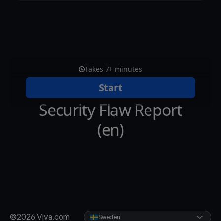
©2026 Viva.com
Sweden