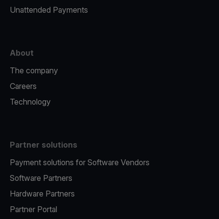
Unattended Payments
About
The company
Careers
Technology
Partner solutions
Payment solutions for Software Vendors
Software Partners
Hardware Partners
Partner Portal