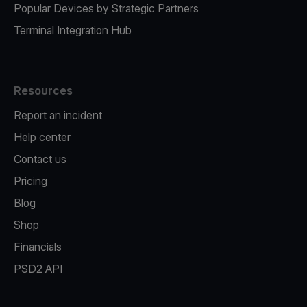
Popular Devices by Strategic Partners
Terminal Integration Hub
Resources
Report an incident
Help center
Contact us
Pricing
Blog
Shop
Financials
PSD2 API