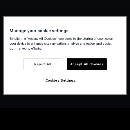
Manage your cookie settings
By clicking “Accept All Cookies”, you agree to the storing of cookies on
your device to enhance site navigation, analyze site usage, and assist in
our marketing efforts.
Reject All
Accept All Cookies
Cookies Settings