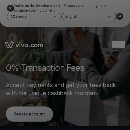
You're on the Sweden website. Choose your country to see
location-specific content
Sweden
English
Link to the homepage
Ope
0% Transaction Fees
Accept payments and get your fees back
with our unique cashback program.
Create account