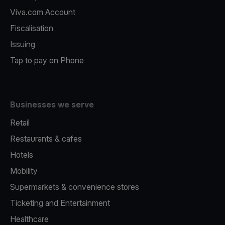
Viva.com Account
Fiscalisation
Issuing
Tap to pay on Phone
Businesses we serve
Retail
Restaurants & cafes
Hotels
Mobility
Supermarkets & convenience stores
Ticketing and Entertainment
Healthcare