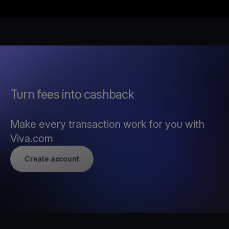
Turn fees into cashback
Make every transaction work for you with
Viva.com
Create account