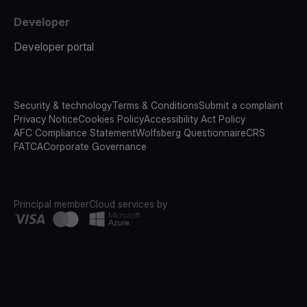
Developer
Developer portal
Security & technology
Terms & Conditions
Submit a complaint
Privacy Notice
Cookies Policy
Accessibility Act Policy
AFC Compliance Statement
Wolfsberg Questionnaire
CRS
FATCA
Corporate Governance
Principal member
Cloud services by