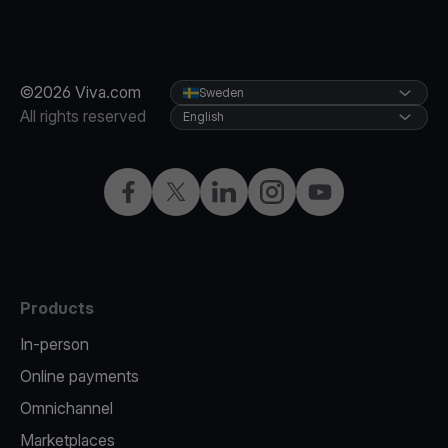
©2026 Viva.com
Sweden
All rights reserved
English
Facebook
Twitter
LinkedIn
Instagram
YouTube
Products
In-person
Online payments
Omnichannel
Marketplaces