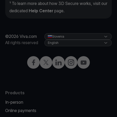
¹ To learn more about how 3D Secure works, visit our
dedicated
Help Center
page.
©2026 Viva.com
Slovenia
All rights reserved
English
Facebook
Twitter
LinkedIn
Instagram
YouTube
Products
In-person
Online payments