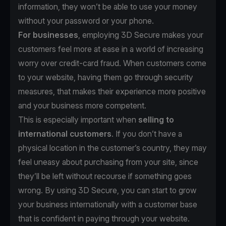
information, they won’t be able to use your money
without your password or your phone.
For businesses
, employing 3D Secure makes your
customers feel more at ease in a world of increasing
worry over credit-card fraud. When customers come
to your website, having them go through security
measures, that makes their experience more positive
and your business more competent.
This is especially important when
selling to
international customers
. If you don’t have a
physical location in the customer’s country, they may
feel uneasy about purchasing from your site, since
they’ll be left without recourse if something goes
wrong. By using 3D Secure, you can start to grow
your business internationally with a customer base
that is confident in paying through your website.