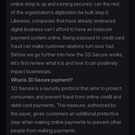
online shop is up and running
securely
can the rest
of the organization’s digitization be built atop it.
Likewise, companies that have already embraced
digital business can’t afford to have an insecure
payment system online. Being exposed to credit card
fraud can make customer relations turn sour fast.
Before we go further into how the 3D Secure works,
let’s first review what it is and how it can positively
impact businesses.
What is 3D Secure payment?
3D Secure is a security protocol that aims to protect
consumers and prevent fraud from online credit and
debit card payments. The measure, authorized by
the payer, gives customers an additional protective
step when making online payments to prevent other
people from making payments.