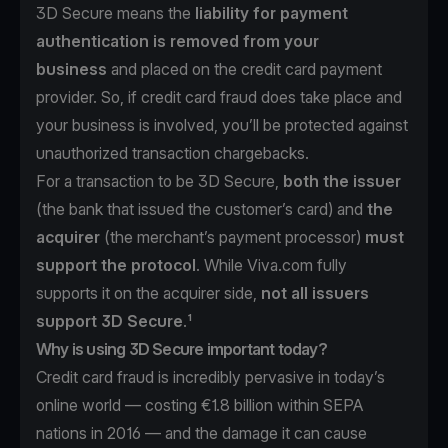
3D Secure means the
liability for payment
authentication is removed from your
business
and placed on the credit card payment
provider. So, if credit card fraud does take place and
your business is involved, you’ll be protected against
unauthorized transaction chargebacks.
For a transaction to be 3D Secure,
both the issuer
(the bank that issued the customer’s card) and
the
acquirer
(the merchant’s payment processor)
must
support the protocol
. While Viva.com fully
supports it on the acquirer side,
not all issuers
support 3D Secure
.¹
Why is using 3D Secure important today?
Credit card fraud is incredibly pervasive in today’s
online world —
costing €1.8 billion within SEPA
nations in 2016
— and the damage it can cause