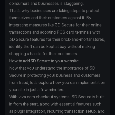
consumers and businesses is staggering.
That’s why businesses are taking steps to protect
themselves and their customers against it. By
integrating measures like 3D Secure for their online
transactions and adopting POS card terminals with
3D Secure features for their brick-and-mortar stores,
identity theft can be kept at bay without making
shopping a hassle for their customers.
How to add 3D Secure to your website
Now that you understand the importance of 3D
Secure in protecting your business and customers
from fraud, let’s explore how you can implement it on
your site in just a few minutes.
With viva.com checkout systems, 3D Secure is built-
in from the start, along with essential features such
as plugin integration, recurring transaction setup, and