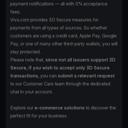
payment notifications — all with 0% acceptance
fees.
Viva.com provides 3D Secure measures for
payments from all types of sources. So whether
customers are using a credit card, Apple Pay, Google
Pay, or one of many other third-party wallets, you will
stay protected.
Please note that,
since not all issuers support 3D
Secure, if you wish to accept only 3D Secure
transactions,
you can
submit a relevant request
to our Customer Care team through the dedicated
chat in your account.
Explore our
e-commerce solutions
to discover the
perfect fit for your business.