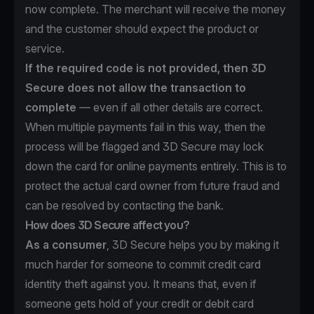
now complete. The merchant will receive the money
and the customer should expect the product or
service.
If the required code is not provided, then 3D
Secure does not allow the transaction to
complete
— even if all other details are correct.
When multiple payments fail in this way, then the
process will be flagged and 3D Secure may lock
down the card for online payments entirely. This is to
protect the actual card owner from future fraud and
can be resolved by contacting the bank.
How does 3D Secure affect you?
As a consumer
, 3D Secure helps you by making it
much harder for someone to commit credit card
identity theft against you. It means that, even if
someone gets hold of your credit or debit card