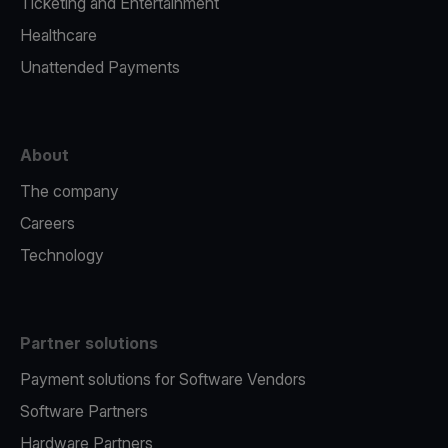
Ticketing and Entertainment
Healthcare
Unattended Payments
About
The company
Careers
Technology
Partner solutions
Payment solutions for Software Vendors
Software Partners
Hardware Partners