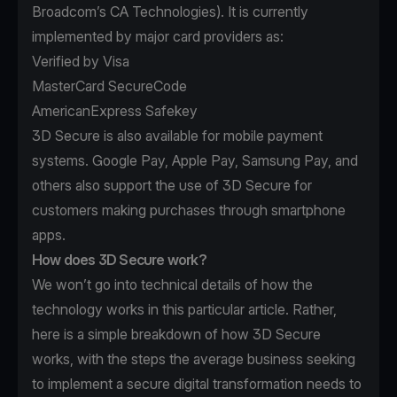
Broadcom’s
CA Technologies
). It is currently
implemented by major card providers as:
Verified by Visa
MasterCard SecureCode
AmericanExpress Safekey
3D Secure is also available for mobile payment
systems. Google Pay, Apple Pay, Samsung Pay, and
others also support the use of 3D Secure for
customers making purchases through smartphone
apps.
How does 3D Secure work?
We won’t go into technical details of how the
technology works in this particular article. Rather,
here is a simple breakdown of how 3D Secure
works, with the steps the average business seeking
to implement a secure digital transformation needs to