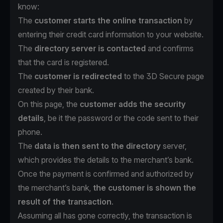
know:
The
customer starts the online transaction
by
entering their credit card information to your website.
The
directory server is contacted
and confirms
that the card is registered.
The
customer is redirected
to the 3D Secure page
created by their bank.
On this page, the
customer adds the security
details
, be it the password or the code sent to their
phone.
The
data is then sent to the directory
server,
which provides the details to the merchant’s bank.
Once the payment is confirmed and authorized by
the merchant’s bank,
the customer is shown the
result of the transaction
.
Assuming all has gone correctly, the transaction is