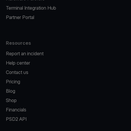
Terminal Integration Hub
Partner Portal
Resources
Report an incident
Help center
Contact us
Pricing
Blog
Shop
Financials
PSD2 API