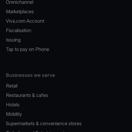
Omnichannel
Marketplaces
Viva.com Account
Fiscalisation
Issuing
Tap to pay on Phone
Businesses we serve
Retail
Restaurants & cafes
Hotels
Mobility
Supermarkets & convenience stores