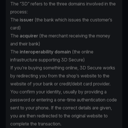
The “3D” refers to the three domains involved in the
process:
The
issuer
(the bank which issues the customer’s
card)
The
acquirer
(the merchant receiving the money
and their bank)
The
interoperability domain
(the online
infrastructure supporting 3D Secure)
If you’re buying something online, 3D Secure works
by redirecting you from the shop’s website to the
website of your bank or credit/debit card provider.
You confirm your identity, usually by providing a
password or entering a one-time authentication code
sent to your phone. If the correct details are given,
you are then redirected to the original website to
complete the transaction.