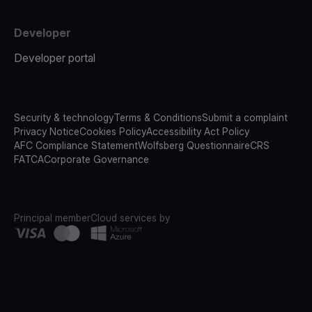
Developer
Developer portal
Security & technology
Terms & Conditions
Submit a complaint
Privacy Notice
Cookies Policy
Accessibility Act Policy
AFC Compliance Statement
Wolfsberg Questionnaire
CRS
FATCA
Corporate Governance
Principal member
Cloud services by