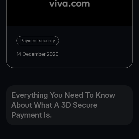
Payment security
14 December 2020
Everything You Need To Know
About What A 3D Secure
Payment Is.