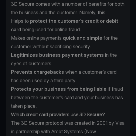
3D Secure comes with a number of benefits for both
the business and the customer. Namely, this:
Helps to
protect the customer’s credit or debit
card
being used for online fraud.
Makes online payments
quick and simple
for the
customer without sacrificing security.
Legitimizes business payment systems
in the
eyes of customers.
Prevents chargebacks
when a customer’s card
has been used by a third party.
Protects your business from being liable
if fraud
between the customer’s card and your business has
taken place.
Which credit card providers use 3D Secure?
The 3D Secure protocol was created in 2001 by Visa
in partnership with Arcot Systems (Now