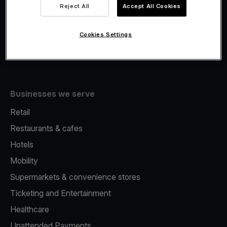
Viva.com Account
Reject All
Accept All Cookies
Fiscalisation
Issuing
Cookies Settings
Tap to pay on Phone
Businesses we serve
Retail
Restaurants & cafes
Hotels
Mobility
Supermarkets & convenience stores
Ticketing and Entertainment
Healthcare
Unattended Payments