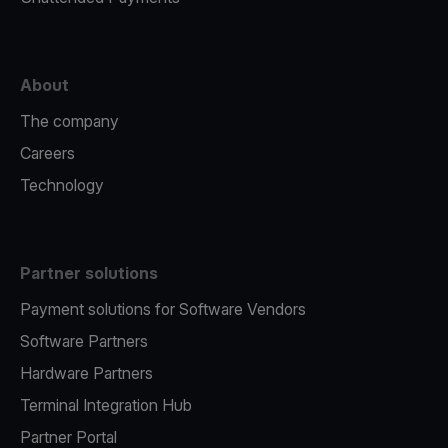
About
The company
Careers
Technology
Partner solutions
Payment solutions for Software Vendors
Software Partners
Hardware Partners
Terminal Integration Hub
Partner Portal