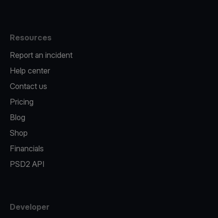
Resources
Report an incident
Help center
Contact us
Pricing
Blog
Shop
Financials
PSD2 API
Developer