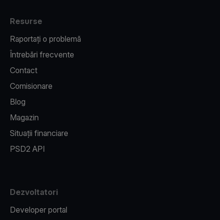
Resurse
Raportați o problemă
Întrebări frecvente
Contact
Comisionare
Blog
Magazin
Situații financiare
PSD2 API
Dezvoltatori
Developer portal