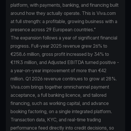
platform, with payments, banking, and financing built
around how they actually operate. This is Viva.com
at full strength: a profitable, growing business with a
presence across 29 European countries."
The expansion follows a year of significant financial
progress. Full-year 2025 revenue grew 26% to
€258.6 million, gross profit increased by 34% to
€119.3 million, and Adjusted EBITDA turned positive -
a year-on-year improvement of more than €42
million. Q1 2026 revenue continues to grow at 28%.
Viva.com brings together omnichannel payment
acceptance, a full banking licence, and tailored
financing, such as working capital, and advance
booking factoring, on a single integrated platform.
Transaction data, KYC, and real-time trading
performance feed directly into credit decisions, so