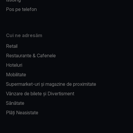
Pos pe telefon
Cui ne adresăm
Retail
Restaurante & Cafenele
Hoteluri
Mobilitate
Supermarket-uri și magazine de proximitate
Vânzare de bilete și Divertisment
Sănătate
Plăți Neasistate