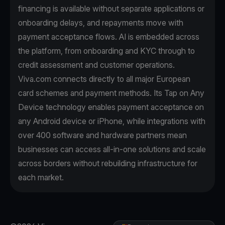
financing is available without separate applications or
onboarding delays, and repayments move with
payment acceptance flows. AI is embedded across
the platform, from onboarding and KYC through to
credit assessment and customer operations.
Viva.com connects directly to all major European
card schemes and payment methods. Its Tap on Any
Device technology enables payment acceptance on
any Android device or iPhone, while integrations with
over 400 software and hardware partners mean
businesses can access all-in-one solutions and scale
across borders without rebuilding infrastructure for
each market.