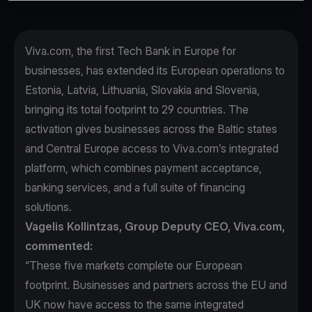
Viva.com, the first Tech Bank in Europe for
businesses, has extended its European operations to
Estonia, Latvia, Lithuania, Slovakia and Slovenia,
bringing its total footprint to 29 countries. The
activation gives businesses across the Baltic states
and Central Europe access to Viva.com’s integrated
platform, which combines payment acceptance,
banking services, and a full suite of financing
solutions.
Vagelis Kollintzas, Group Deputy CEO, Viva.com,
commented:
“These five markets complete our European
footprint. Businesses and partners across the EU and
UK now have access to the same integrated