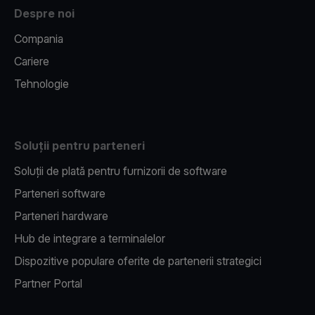
Despre noi
Compania
Cariere
Tehnologie
Soluții pentru parteneri
Soluții de plată pentru furnizorii de software
Parteneri software
Parteneri hardware
Hub de integrare a terminalelor
Dispozitive populare oferite de partenerii strategici
Partner Portal