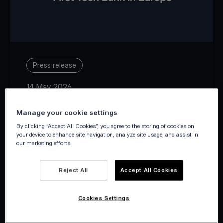
Press release
14 May 2026
Manage your cookie settings
By clicking “Accept All Cookies”, you agree to the storing of cookies on
your device to enhance site navigation, analyze site usage, and assist in
our marketing efforts.
With Estonia, Latvia, Lithuania,
Slovakia and Slovenia, Viva.com
Reject All
Accept All Cookies
takes its European footprint to 29
countries.
Cookies Settings