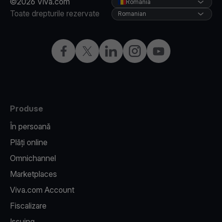
©2026 Viva.com
Romania
Toate drepturile rezervate
Romanian
Facebook
X
LinkedIn
Instagram
YouTube
Produse
În persoană
Plăți online
Omnichannel
Marketplaces
Viva.com Account
Fiscalizare
Issuing