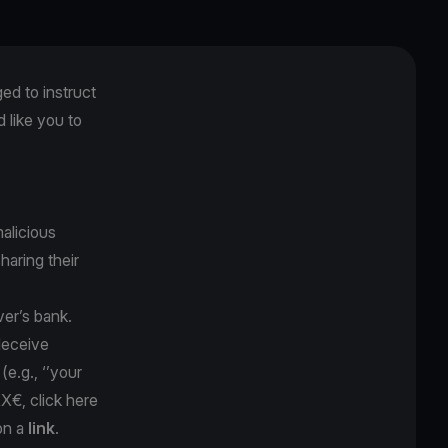
ged to instruct
like you to
alicious
sharing their
ver’s bank.
 deceive
y
(e.g., ‘’your
XX€, click here
on a
link
.