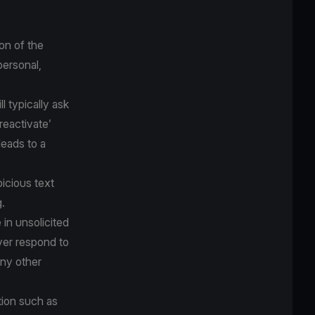
on of the
personal,
 typically ask
‘reactivate’
eads to a
icious text
.
 in unsolicited
ver respond to
any other
tion such as