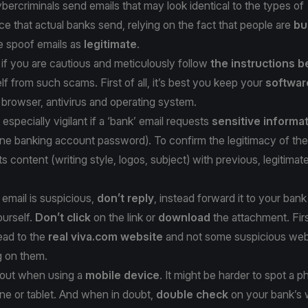
bercriminals send emails that may look identical to the types of
 that actual banks send, relying on the fact that people are
bu
e spoof emails as
legitimate
.
if you are cautious and meticulously follow
the instructions 
lf from such scams. First of all, it’s best you keep your
softwar
 browser, antivirus and operating system.
especially vigilant if a ‘bank’ email requests
sensitive informa
line banking account password). To confirm the legitimacy of the
s content (writing style, logos, subject) with previous, legitimat
 email is suspicious,
don’t reply
, instead forward it to your bank
ourself.
Don’t click
on the link or
download
the attachment. Fir
lead to the
real viva.com website
and not some suspicious we
g on them.
h out when using a
mobile device
. It might be harder to spot a p
ne or tablet. And when in doubt,
double check
on your bank’s 