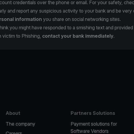
count credentials over the phone or email. For your safety, che
rly and report any suspicious activity to your bank and be very 
rsonal information
you share on social networking sites.
u think you might have responded to a smishing text and provide
en victim to Phishing,
contact your bank immediately
.
e
About
Partners Solutions
The company
Payment solutions for
Software Vendors
Careers