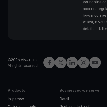
your online ac
account regula
how much
pe
At last, if yo
details or fall
©2026 Viva.com
Facebook
Twitter
LinkedIn
Instagram
YouTub
All rights reserved
Products
Businesses we serve
In-person
Retail
Online payments
Restaurants & cafes