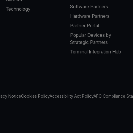
Software Partners
Technology
Hardware Partners
Partner Portal
Popular Devices by
Strategic Partners
Terminal Integration Hub
vacy Notice
Cookies Policy
Accessibility Act Policy
AFC Compliance St