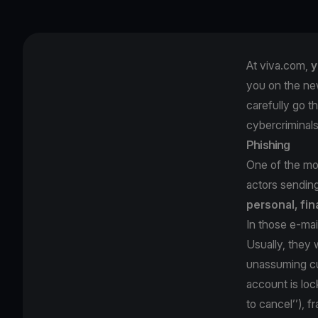
At viva.com,
y
you on the ne
carefully go t
cybercriminal
Phishing
One of the mos
actors sendin
personal, fin
In those e-mai
Usually, they w
unassuming cu
account is loc
to cancel’’), 