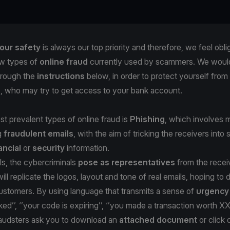
our safety
is always our top priority and therefore, we feel obli
w types of
online fraud
currently used by scammers. We would 
hrough the
instructions
below, in order to protect yourself from
s, who may try to get access to your bank account.
t prevalent types of online fraud is
Phishing
, which involves m
g
fraudulent emails
, with the aim of tricking the receivers into 
ancial
or
security
information.
ls, the cybercriminals
pose as representatives
from the recei
ill replicate the logos, layout and tone of real emails, hoping to
stomers. By using language that transmits a sense of
urgenc
ked’’, ‘’your code is expiring’’, ‘’you made a transaction worth X
fraudsters ask you to download an
attached document
or click 