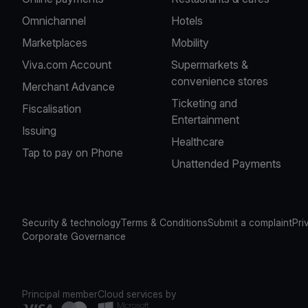
Omnichannel
Hotels
Marketplaces
Mobility
Viva.com Account
Supermarkets &
convenience stores
Merchant Advance
Ticketing and
Fiscalisation
Entertainment
Issuing
Healthcare
Tap to pay on Phone
Unattended Payments
Security & technology
Terms & Conditions
Submit a complaint
Pri
Corporate Governance
Principal member
Cloud services by