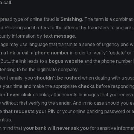
a call
.
read type of online fraud is
Smishing
. The term is a combinati
Phishing and it refers to the attempt by fraudsters to acquire 
ecurity information by
text message
.
ge may use language that transmits a sense of urgency and will
n a link
or
call a phone number
in order to ‘verify’, ‘update’ or 
But...the link leads to a
bogus website
and the phone number l
tending to be the legitimate company.
lent emails, you
shouldn’t be rushed
when dealing with a susp
 your time and make the appropriate
checks
before responding
on’t ever click
on links, attachments or images that you receive
without first verifying the sender. And in no case should you e
ge
that requests your PIN
or your online banking password or 
ntials.
n mind that
your bank will never ask you
for sensitive informa