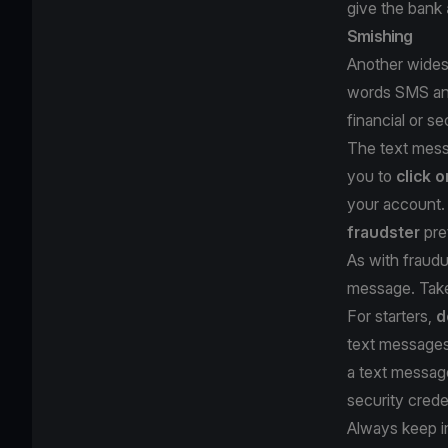
give the bank
Smishing
Another widesp
words SMS and 
financial or s
The text messa
you to
click o
your account. 
fraudster
pre
As with fraudu
message. Take
For starters,
d
text messages 
a text messa
security crede
Always keep i