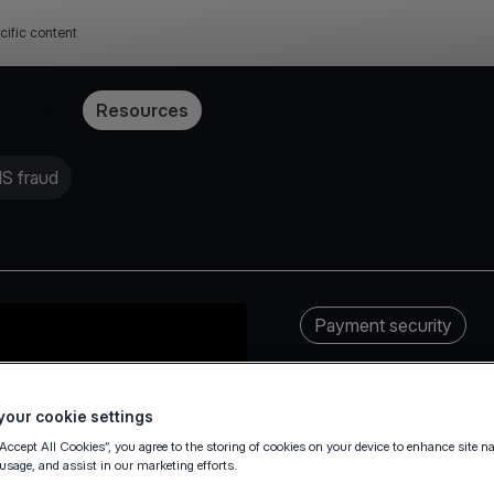
cific content
Pricing
Resources
MS fraud
Payment security
our cookie settings
“Accept All Cookies”, you agree to the storing of cookies on your device to enhance site n
 usage, and assist in our marketing efforts.