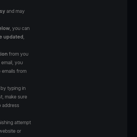
sy
and may
below
, you can
e updated
,
tion
from you
 email, you
e emails from
 by typing in
st, make sure
b address
hishing attempt
website or