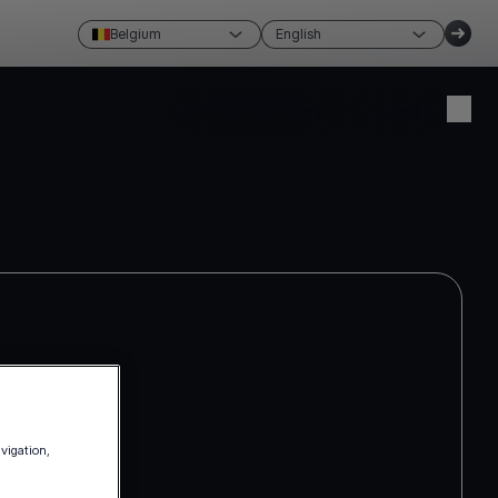
Belgium
English
Create account
Login
avigation,