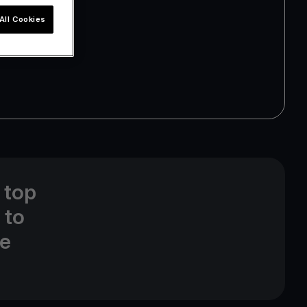
All Cookies
 top
 to
ne