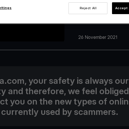
ettings
Reject All
Accept 
26 November 2021
va.com, your safety is always our
ity and therefore, we feel obliged
uct you on the new types of onli
 currently used by scammers.