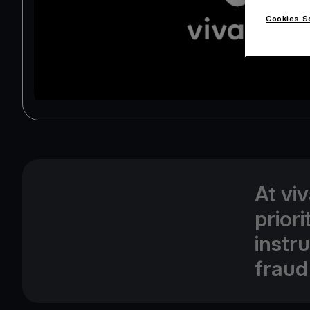
Cookies S
At vi
prior
instr
fraud