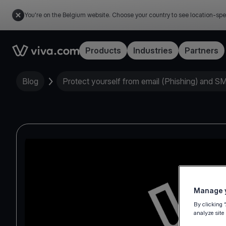
You're on the Belgium website. Choose your country to see location-spe
Link to the homepage
Products
Industries
Partners
Blog
Protect yourself from email (Phishing) and S
Manage y
By clicking 
analyze site