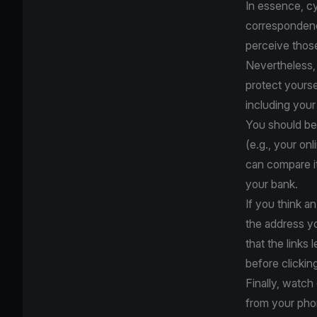
In essence, cy
correspondence
perceive thos
Nevertheless, 
protect yourse
including your
You should be 
(e.g., your on
can compare it
your bank.
If you think an
the address y
that the links 
before clickin
Finally, watc
from your pho