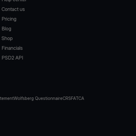
Contact us
Pricing
Blog
Shop
Financials
PSD2 API
atement
Wolfsberg Questionnaire
CRS
FATCA