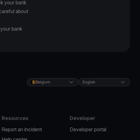
ck your bank
careful about
d your bank
Belgium
English
Resources
Developer
Report an incident
Developer portal
Help center