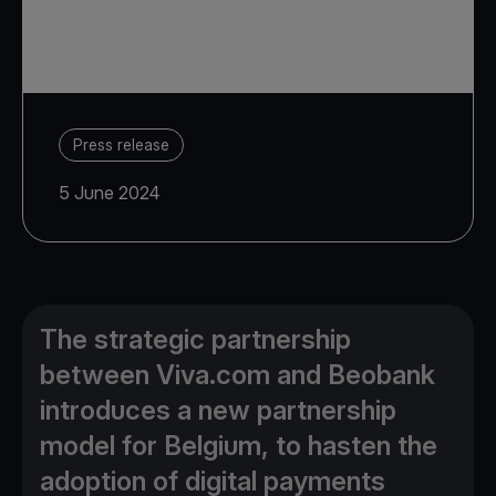
Press release
5 June 2024
The strategic partnership
between Viva.com and Beobank
introduces a new partnership
model for Belgium, to hasten the
adoption of digital payments