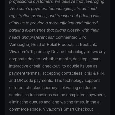
professional customers, we believe that leveraging
Viva.com's payment technologies, streamlined
registration process, and transparent pricing will
allow us to provide a more efficient and tailored
banking experience that aligns closely with their
needs and preferences,”
commented Dirk
Verhaeghe, Head of Retail Products at Beobank.
Viva.com’s Tap on any Device technology allows any
corporate device -whether mobile, desktop, smart
interactive or self-checkout- to double its use as
payment terminal, accepting contactless, chip & PIN,
and QR code payments. This technology supports
different checkout journeys, elevating customer
service, as transactions can be completed anywhere,
eliminating queues and long waiting times. In the e-
commerce space, Viva.com’s Smart Checkout