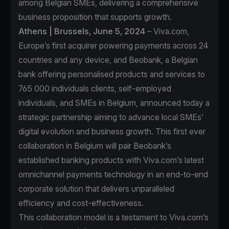
among Belgian SMEs, delivering a comprehensive
business proposition that supports growth.
Athens | Brussels, June 5, 2024
– Viva.com,
Europe’s first acquirer powering payments across 24
countries and any device, and Beobank, a Belgian
bank offering personalised products and services to
765 000 individuals clients, self-employed
individuals, and SMEs in Belgium, announced today a
strategic partnership aiming to advance local SMEs’
digital evolution and business growth. This first ever
collaboration in Belgium will pair Beobank’s
established banking products with Viva.com’s latest
omnichannel payments technology in an end-to-end
corporate solution that delivers unparalleled
efficiency and cost-effectiveness.
This collaboration model is a testament to Viva.com’s