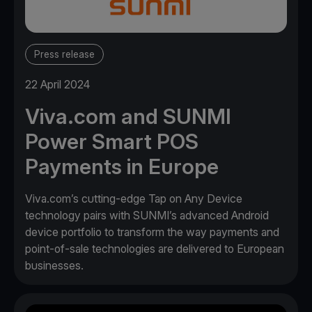
Press release
22 April 2024
Viva.com and SUNMI
Power Smart POS
Payments in Europe
Viva.com’s cutting-edge Tap on Any Device
technology pairs with SUNMI’s advanced Android
device portfolio to transform the way payments and
point-of-sale technologies are delivered to European
businesses.