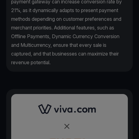
payment gateway can increase conversion rate by
21%, as it dynamically adapts to present payment
methods depending on customer preferences and
merchant priorities. Additional features, such as
Offline Payments, Dynamic Currency Conversion
and Multicurrency, ensure that every sale is
captured, and that businesses can maximize their
revenue potential.