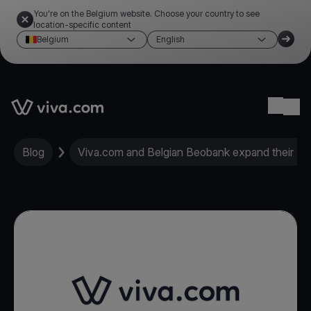
You're on the Belgium website. Choose your country to see
location-specific content
Belgium
English
Link to the homepage
Ope
Blog
Viva.com and Belgian Beobank expand their Eu