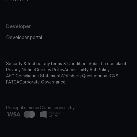
Developer
Developer portal
Security & technology
Terms & Conditions
Submit a complaint
Privacy Notice
Cookies Policy
Accessibility Act Policy
AFC Compliance Statement
Wolfsberg Questionnaire
CRS
FATCA
Corporate Governance
Principal member
Cloud services by