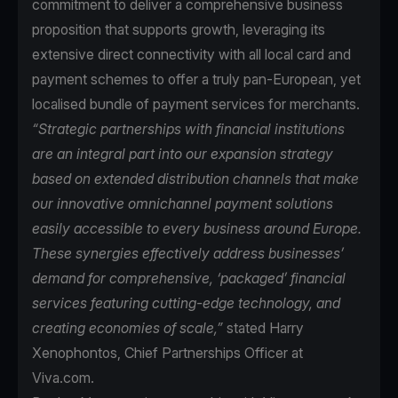
commitment to deliver a comprehensive business
proposition that supports growth, leveraging its
extensive direct connectivity with all local card and
payment schemes to offer a truly pan-European, yet
localised bundle of payment services for merchants.
“Strategic partnerships with financial institutions
are an integral part into our expansion strategy
based on extended distribution channels that make
our innovative omnichannel payment solutions
easily accessible to every business around Europe.
These synergies effectively address businesses’
demand for comprehensive, ‘packaged’ financial
services featuring cutting-edge technology, and
creating economies of scale,”
stated Harry
Xenophontos, Chief Partnerships Officer at
Viva.com.