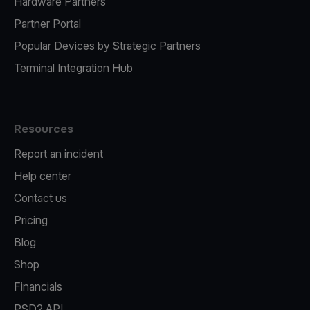
Hardware Partners
Partner Portal
Popular Devices by Strategic Partners
Terminal Integration Hub
Resources
Report an incident
Help center
Contact us
Pricing
Blog
Shop
Financials
PSD2 API