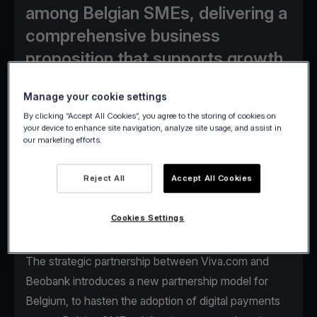
among Belgian SMEs, delivering a
comprehensive business
proposition that supports growth.
Manage your cookie settings
By clicking “Accept All Cookies”, you agree to the storing of cookies on
your device to enhance site navigation, analyze site usage, and assist in
our marketing efforts.
Viva.com paves the way for stronger synergies with
banking institutions around Europe, pairing its
Reject All
Accept All Cookies
unparalleled know-how in digital payments
technology with established banks’ services, to
Cookies Settings
accelerate adoption of new innovative payment
acceptance solutions.
The strategic partnership between Viva.com and
Beobank introduces a new partnership model for
Belgium, to hasten the adoption of digital payments