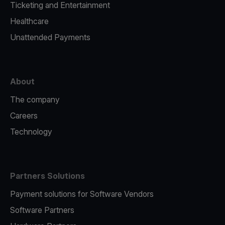
Ticketing and Entertainment
Healthcare
Unattended Payments
About
The company
Careers
Technology
Partners Solutions
Payment solutions for Software Vendors
Software Partners