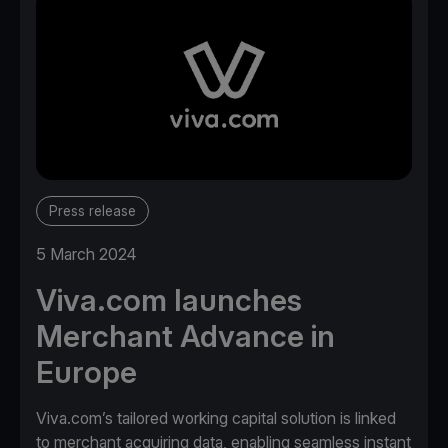
Press release
5 March 2024
Viva.com launches
Merchant Advance in
Europe
Viva.com’s tailored working capital solution is linked
to merchant acquiring data, enabling seamless instant