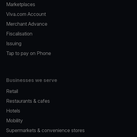
Marketplaces
Viva.com Account
Merchant Advance
Fiscalisation
Issuing
Tap to pay on Phone
Businesses we serve
Retail
Restaurants & cafes
Hotels
Mobility
Supermarkets & convenience stores