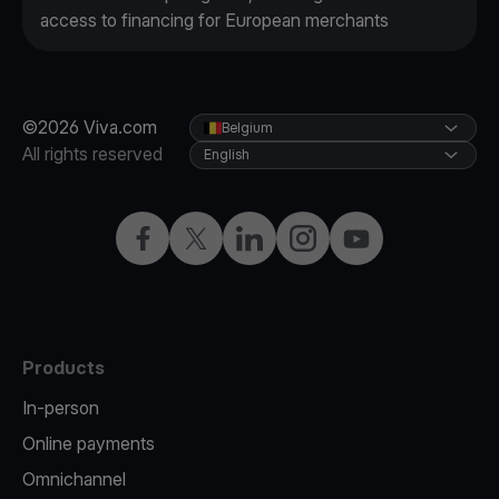
access to financing for European merchants
©2026 Viva.com
Belgium
All rights reserved
English
Facebook
Twitter
LinkedIn
Instagram
YouTube
Products
In-person
Online payments
Omnichannel