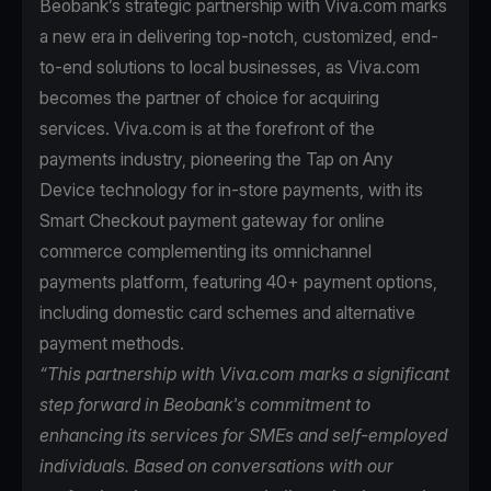
Beobank’s strategic partnership with Viva.com marks
a new era in delivering top-notch, customized, end-
to-end solutions to local businesses, as Viva.com
becomes the partner of choice for acquiring
services. Viva.com is at the forefront of the
payments industry, pioneering the Tap on Any
Device technology for in-store payments, with its
Smart Checkout payment gateway for online
commerce complementing its omnichannel
payments platform, featuring 40+ payment options,
including domestic card schemes and alternative
payment methods.
“This partnership with Viva.com marks a significant
step forward in Beobank's commitment to
enhancing its services for SMEs and self-employed
individuals. Based on conversations with our