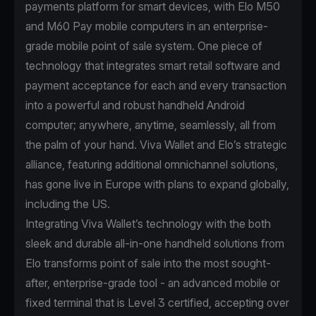
payments platform for smart devices, with Elo M50
and M60 Pay mobile computers in an enterprise-
grade mobile point of sale system. One piece of
technology that integrates smart retail software and
payment acceptance for each and every transaction
into a powerful and robust handheld Android
computer; anywhere, anytime, seamlessly, all from
the palm of your hand. Viva Wallet and Elo’s strategic
alliance, featuring additional omnichannel solutions,
has gone live in Europe with plans to expand globally,
including the US.
Integrating Viva Wallet’s technology with the both
sleek and durable all-in-one handheld solutions from
Elo transforms point of sale into the most sought-
after, enterprise-grade tool - an advanced mobile or
fixed terminal that is Level 3 certified, accepting over