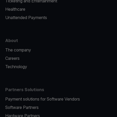
Ticketing and Entertainment
Healthcare
Unattended Payments
About
The company
Careers
Technology
Partners Solutions
Payment solutions for Software Vendors
Software Partners
Hardware Partners