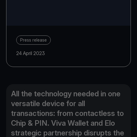
Press release
24 April 2023
All the technology needed in one
versatile device for all
transactions: from contactless to
Chip & PIN. Viva Wallet and Elo
strategic partnership disrupts the