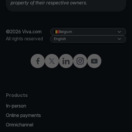
property of their respective owners.
©2026 Viva.com
Belgium
All rights reserved
English
Facebook
Twitter
LinkedIn
Instagram
YouTube
Products
In-person
Online payments
Omnichannel