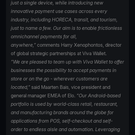
just a single device, while introducing new
innovative payment use cases across every
industry, including HORECA, transit, and tourism,
just to name a few. Our aim is to enable frictionless
omnichannel payments for all,
anywhere,”
comments Harry Xenophontos, director
of global strategic partnerships at Viva Wallet.
”We are pleased to team up with Viva Wallet to offer
businesses the possibility to accept payments in
store or on the go - wherever customers are
located,”
said Maarten Bais, vice president and
general manager EMEA of Elo.
“Our Android-based
portfolio is used by world-class retail, restaurant,
and manufacturing brands around the globe for
applications from POS, self-checkout and self-
order to endless aisle and automation. Leveraging