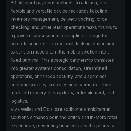
30 different payment methods. In addition, the
flexible and versatile device facilitates ticketing,
inventory management, delivery tracking, price
checking, and other retail operations tasks thanks to
a powerful processor and an optional integrated
barcode scanner. The optional docking station and
expansion module turn the mobile solution into a
fixed terminal. This strategic partnership translates
into greater systems consolidation, streamlined
operations, enhanced security, and a seamless
customer journey, across various verticals - from
retail and grocery to hospitality, entertainment, and
logistics.
Viva Wallet and Elo’s joint additional omnichannel
solutions enhance both the online and in-store retail
experience, presenting businesses with options to