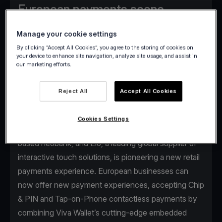
European payments scene,
delivering flexible payments
Manage your cookie settings
everywhere and less hassle for
By clicking “Accept All Cookies”, you agree to the storing of cookies on
businesses.
your device to enhance site navigation, analyze site usage, and assist in
our marketing efforts.
Reject All
Accept All Cookies
Αthens, April 24
- The strategic partnership
Cookies Settings
between Viva Wallet, a leading European cloud-
based neobank, and Elo, a leading global supplier of
interactive touch solutions, is pioneering a new retail
payments experience. European businesses can
now offer new payment experiences, accepting Chip
& PIN and Tap-on-Phone contactless payments by
combining Viva Wallet’s cutting-edge embedded