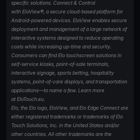
specific solutions. Connect & Control
with
EloView
®, a secure cloud-based platform for
Android-powered devices. EloView enables secure
deployment and management of a large network of
interactive systems designed to reduce operating
costs while increasing up-time and security.
Consumers can find Elo touchscreen solutions in
self-service kiosks, point-of-sale terminals,
interactive signage, sports betting, hospitality
systems, point-of-care displays, and transportation
applications—to name a few. Learn more
at
EloTouch.eu
.
Elo, the Elo logo, EloView, and Elo Edge Connect are
either registered trademarks or trademarks of Elo
Touch Solutions, Inc. in the United States and/or
other countries. All other trademarks are the