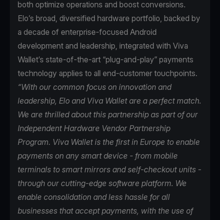
both optimize operations and boost conversions.
Elo’s broad, diversified hardware portfolio, backed by
a decade of enterprise-focused Android
development and leadership, integrated with Viva
Wallet’s state-of-the-art “plug-and-play” payments
technology applies to all end-customer touchpoints.
“With our common focus on innovation and
leadership, Elo and Viva Wallet are a perfect match.
We are thrilled about this partnership as part of our
Independent Hardware Vendor Partnership
Program. Viva Wallet is the first in Europe to enable
payments on any smart device - from mobile
terminals to smart mirrors and self-checkout units -
through our cutting-edge software platform. We
enable consolidation and less hassle for all
businesses that accept payments, with the use of