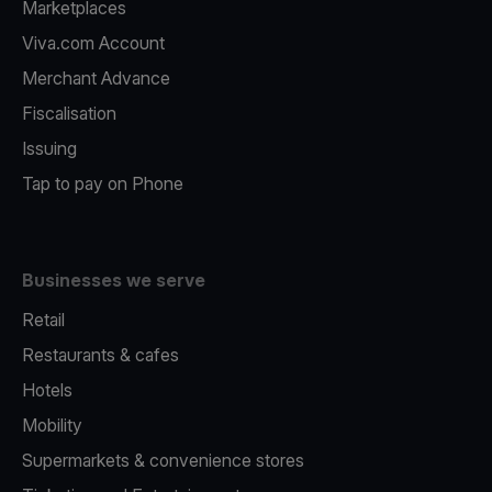
Marketplaces
Viva.com Account
Merchant Advance
Fiscalisation
Issuing
Tap to pay on Phone
Businesses we serve
Retail
Restaurants & cafes
Hotels
Mobility
Supermarkets & convenience stores