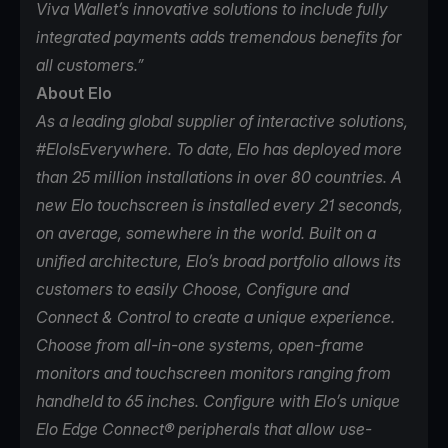
Viva Wallet’s innovative solutions to include fully
integrated payments adds tremendous benefits for
all customers.”
About Elo
As a leading global supplier of interactive solutions,
#EloIsEverywhere. To date,
Elo
has deployed more
than 25 million installations in over 80 countries. A
new Elo touchscreen is installed every 21 seconds,
on average, somewhere in the world. Built on a
unified architecture, Elo’s broad portfolio allows its
customers to easily Choose, Configure and
Connect & Control to create a unique experience.
Choose from all-in-one systems, open-frame
monitors and touchscreen monitors ranging from
handheld to 65 inches. Configure with Elo’s unique
Elo Edge Connect® peripherals that allow use-