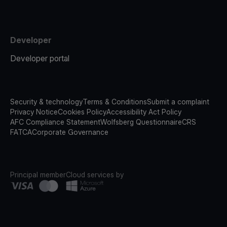
Developer
Developer portal
Security & technology
Terms & Conditions
Submit a complaint
Privacy Notice
Cookies Policy
Accessibility Act Policy
AFC Compliance Statement
Wolfsberg Questionnaire
CRS
FATCA
Corporate Governance
Principal member
Cloud services by