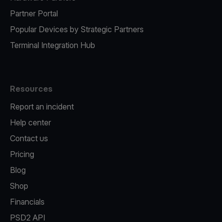
Partner Portal
Popular Devices by Strategic Partners
Terminal Integration Hub
Resources
Report an incident
Help center
Contact us
Pricing
Blog
Shop
Financials
PSD2 API