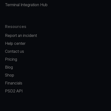
Terminal Integration Hub
Resources
Report an incident
Help center
Contact us
Pricing
Blog
Shop
Financials
PSD2 API