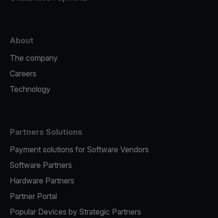
About
The company
Careers
Technology
Partners Solutions
Payment solutions for Software Vendors
Software Partners
Hardware Partners
Partner Portal
Popular Devices by Strategic Partners