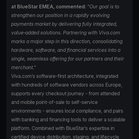
at BlueStar EMEA, commented:
“Our goal is to
strengthen our position in a rapidly evolving
payments market by delivering fully integrated,
value‑added solutions. Partnering with Viva.com
marks a major step in this direction, consolidating
hardware, software, and financial services into a
single, seamless offering for our partners and their
merchant.”
Viva.com’s software-first architecture, integrated
with hundreds of software vendors across Europe,
supports every checkout journey - from attended
and mobile point-of-sale to self-service
environments - ensures local compliance, and pairs
with banking and financing tools to deliver a scalable
platform. Combined with BlueStar’s expertise in
certified device distribution, staging, and lifecycle