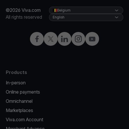
©2026 Viva.com
Belgium
All rights reserved
English
Facebook
Twitter
LinkedIn
Instagram
YouTube
Products
In-person
Online payments
Omnichannel
Marketplaces
Viva.com Account
Merchant Advance