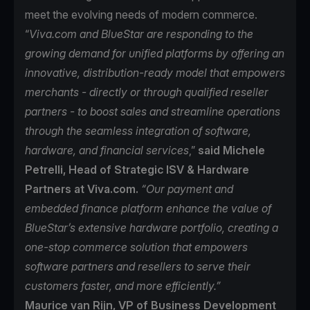
meet the evolving needs of modern commerce.
“
Viva.com and BlueStar are responding to the
growing demand for unified platforms by offering an
innovative, distribution-ready model that empowers
merchants - directly or through qualified reseller
partners - to boost sales and streamline operations
through the seamless integration of software,
hardware, and financial services
,”
said Michele
Petrelli, Head of Strategic ISV & Hardware
Partners at Viva.com.
“Our payment and
embedded finance platform enhance the value of
BlueStar’s extensive hardware portfolio, creating a
one-stop commerce solution that empowers
software partners and resellers to serve their
customers faster, and more efficiently.”
Maurice van Rijn, VP of Business Development