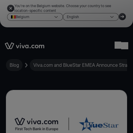
You're on the Belgium website. Choose your country to see
location-specific content
Belgium
English
Link to the homepage
Ope
Blog
Viva.com and BlueStar EMEA Announce Strate