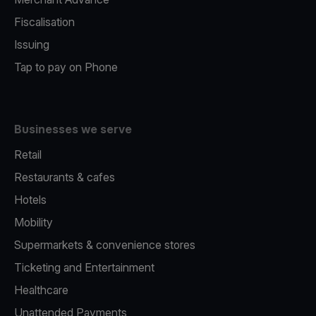
Fiscalisation
Issuing
Tap to pay on Phone
Businesses we serve
Retail
Restaurants & cafes
Hotels
Mobility
Supermarkets & convenience stores
Ticketing and Entertainment
Healthcare
Unattended Payments