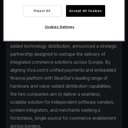
Reject All
Accept All Cookies
Cookies Settings
Viva.com, the first Tech Bank in Europe for
businesses, and BlueStar, a global leader in value-
added technology distribution, announced a strategic
partnership designed to reshape the delivery of
integrated commerce solutions across Europe. By
aligning Viva.com’s unified payments and embedded
finance platform with BlueStar’s leading range of
hardware and value-added distribution capabilities,
the two companies aim to deliver a seamless,
scalable solution for independent software vendors,
system integrators, and merchants seeking a
frictionless, single source for commerce enablement
across borders.