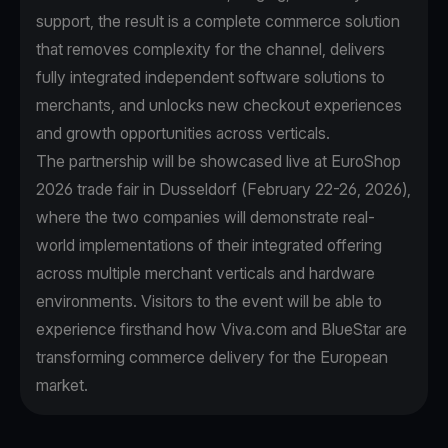
support, the result is a complete commerce solution
that removes complexity for the channel, delivers
fully integrated independent software solutions to
merchants, and unlocks new checkout experiences
and growth opportunities across verticals.
The partnership will be showcased live at EuroShop
2026 trade fair in Dusseldorf (February 22-26, 2026),
where the two companies will demonstrate real-
world implementations of their integrated offering
across multiple merchant verticals and hardware
environments. Visitors to the event will be able to
experience firsthand how Viva.com and BlueStar are
transforming commerce delivery for the European
market.