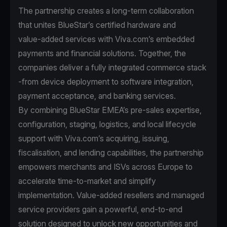
The partnership creates a long-term collaboration
that unites BlueStar’s certified hardware and
value‑added services with Viva.com’s embedded
payments and financial solutions. Together, the
companies deliver a fully integrated commerce stack
-from device deployment to software integration,
payment acceptance, and banking services.
By combining BlueStar EMEA’s pre‑sales expertise,
configuration, staging, logistics, and local lifecycle
support with Viva.com’s acquiring, issuing,
fiscalisation, and lending capabilities, the partnership
empowers merchants and ISVs across Europe to
accelerate time‑to‑market and simplify
implementation. Value‑added resellers and managed
service providers gain a powerful, end‑to‑end
solution designed to unlock new opportunities and