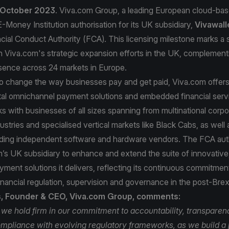
 October 2023
. Viva.com Group, a leading European cloud-ba
-Money Institution authorisation for its UK subsidiary,
Vivawall
cial Conduct Authority (FCA). This licensing milestone marks a s
n Viva.com's strategic expansion efforts in the UK, complementi
sence across 24 markets in Europe.
to change the way businesses pay and get paid, Viva.com offer
tal omnichannel payment solutions and embedded financial serv
 with businesses of all sizes spanning from multinational corpo
ustries and specialised vertical markets like Black Cabs, as well 
uding independent software and hardware vendors. The FCA autho
’s UK subsidiary to enhance and extend the suite of innovative
ayment solutions it delivers, reflecting its continuous commitmen
inancial regulation, supervision and governance in the post-Brexi
s, Founder & CEO, Viva.com Group, comments:
 we hold firm in our commitment to accountability, transparen
mpliance with evolving regulatory frameworks, as we build 