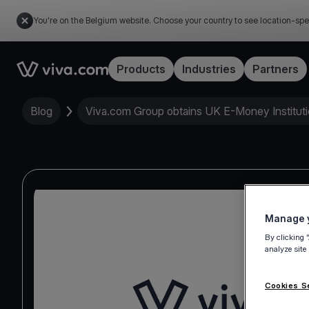
You're on the Belgium website. Choose your country to see location-spe
Link to the homepage
Products
Industries
Partners
Blog
Viva.com Group obtains UK E-Money Instituti
Manage y
By clicking 
analyze site
Cookies S