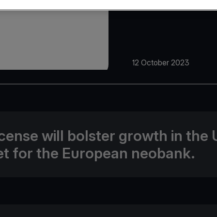
12 October 2023
icense will bolster growth in the
t for the European neobank.