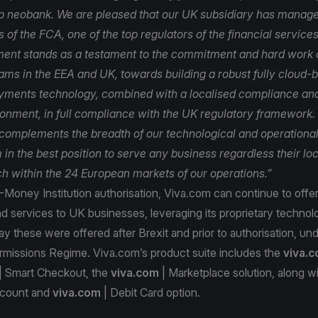
 neobank. We are pleased that our UK subsidiary has manage
 of the FCA, one of the top regulators of the financial services
ent stands as a testament to the commitment and hard work o
ams in the EEA and UK, towards building a robust fully cloud-
yments technology, combined with a localised compliance and
ronment, in full compliance with the UK regulatory framework
 complements the breadth of our technological and operationa
in the best position to serve any business regardless their lo
ach within the 24 European markets of our operations.”
Money Institution authorisation, Viva.com can continue to offer i
d services to UK businesses, leveraging its proprietary technolo
 these were offered after Brexit and prior to authorisation, un
missions Regime. Viva.com’s product suite includes the
viva.
| Smart Checkout, the
viva.com
| Marketplace solution, along wi
count and
viva.com
| Debit Card option.