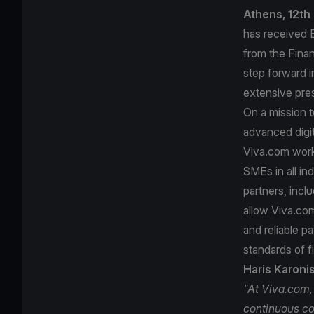
Athens, 12th
has received E
from the Finan
step forward i
extensive pre
On a mission 
advanced digi
Viva.com works
SMEs in all ind
partners, incl
allow Viva.com
and reliable p
standards of f
Haris Karoni
"At Viva.com,
continuous co