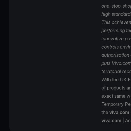
one-stop-shop
high standards
This achievem
performing te
innovative pa
controls envi
authorisation
puts Viva.com 
territorial re
With the UK E-
of products an
exact same way
Temporary Per
the
viva.com
viva.com
| Ac