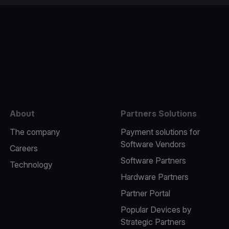
e
About
Partners Solutions
The company
Payment solutions for
Software Vendors
Careers
Software Partners
Technology
Hardware Partners
Partner Portal
Popular Devices by
Strategic Partners