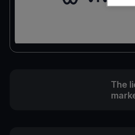
The l
marke