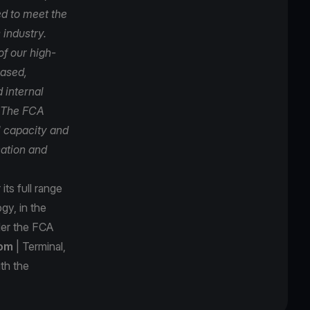
d to meet the
 industry.
f our high-
based,
 internal
. The FCA
l capacity and
cation and
ts full range
gy, in the
der the FCA
com
| Terminal,
th the