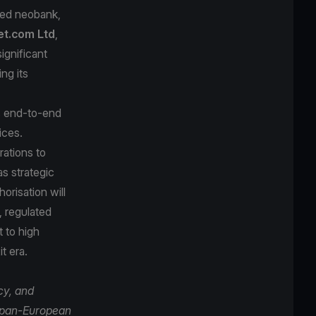
sed neobank,
et.com Ltd
,
ignificant
ng its
s end-to-end
ices.
rations to
as strategic
risation will
, regulated
t to high
t era.
cy, and
a pan-European