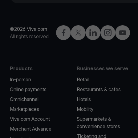
©2026 Viva.com
Facebook
Twitter
LinkedIn
Instagram
YouTub
All rights reserved
Products
Businesses we serve
In-person
Retail
Online payments
Restaurants & cafes
Omnichannel
Hotels
Marketplaces
Mobility
Viva.com Account
Supermarkets &
convenience stores
Merchant Advance
Ticketing and