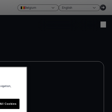
Belgium
English
Create account
Login
avigation,
All Cookies