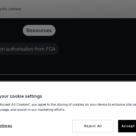
cific content
Pricing
Resources
on authorisation from FCA
Press release
our cookie settings
“Accept All Cookies”, you agree to the storing of cookies on your device to enhance site n
 usage, and assist in our marketing efforts.
ettings
Reject All
Accept 