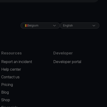
Belgium
English
Resources
Developer
Report an incident
Developer portal
Help center
Contact us
Pricing
Blog
Shop