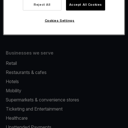
Viva.com Account
Reject All
Accept All Cookies
Fiscalisation
Issuing
Cookies Settings
Tap to pay on Phone
Businesses we serve
Retail
Restaurants & cafes
Hotels
Mobility
Supermarkets & convenience stores
Ticketing and Entertainment
Healthcare
Unattended Payments