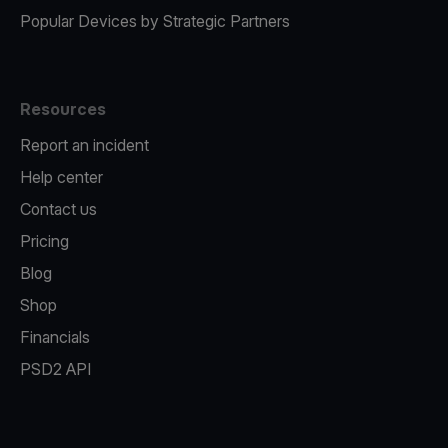
Popular Devices by Strategic Partners
Resources
Report an incident
Help center
Contact us
Pricing
Blog
Shop
Financials
PSD2 API