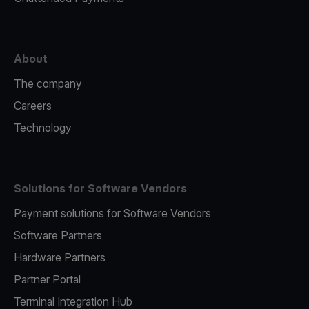
About
The company
Careers
Technology
Solutions for Software Vendors
Payment solutions for Software Vendors
Software Partners
Hardware Partners
Partner Portal
Terminal Integration Hub