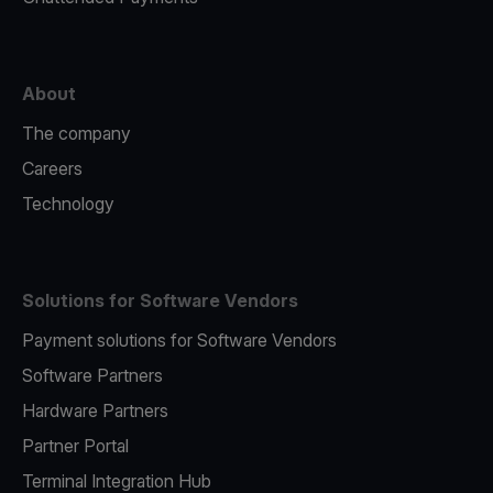
About
The company
Careers
Technology
Solutions for Software Vendors
Payment solutions for Software Vendors
Software Partners
Hardware Partners
Partner Portal
Terminal Integration Hub