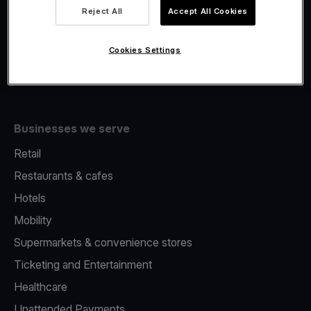
Viva.com Account
Reject All
Accept All Cookies
Fiscalisation
Issuing
Cookies Settings
Tap to pay on Phone
Businesses we serve
Retail
Restaurants & cafes
Hotels
Mobility
Supermarkets & convenience stores
Ticketing and Entertainment
Healthcare
Unattended Payments