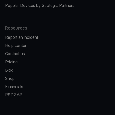
Popular Devices by Strategic Partners
Resources
Report an incident
Help center
Contact us
Pricing
Blog
Shop
Financials
PSD2 API