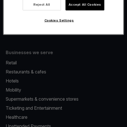
Viva.com Account
Reject All
Accept All Cookies
Fiscalisation
Issuing
Cookies Settings
Tap to pay on Phone
Businesses we serve
Retail
Restaurants & cafes
Hotels
Mobility
Supermarkets & convenience stores
Ticketing and Entertainment
Healthcare
Unattended Payments