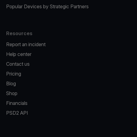
Popular Devices by Strategic Partners
Resources
Report an incident
Help center
Contact us
Pricing
Blog
Shop
Financials
PSD2 API