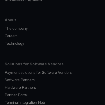
About
The company
Careers
Technology
Solutions for Software Vendors
Payment solutions for Software Vendors
Software Partners
Hardware Partners
Partner Portal
Terminal Integration Hub