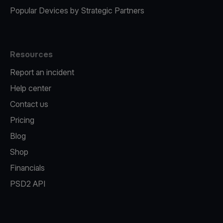
Popular Devices by Strategic Partners
Resources
Report an incident
Help center
Contact us
Pricing
Blog
Shop
Financials
PSD2 API