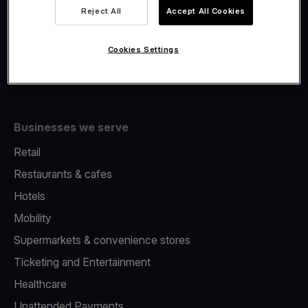
Viva.com Account
Reject All
Accept All Cookies
Fiscalisation
Issuing
Cookies Settings
Tap to pay on Phone
Businesses we serve
Retail
Restaurants & cafes
Hotels
Mobility
Supermarkets & convenience stores
Ticketing and Entertainment
Healthcare
Unattended Payments