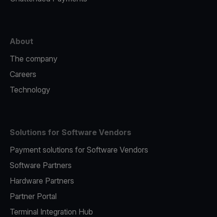
About
The company
Careers
Technology
Solutions for Software Vendors
Payment solutions for Software Vendors
Software Partners
Hardware Partners
Partner Portal
Terminal Integration Hub