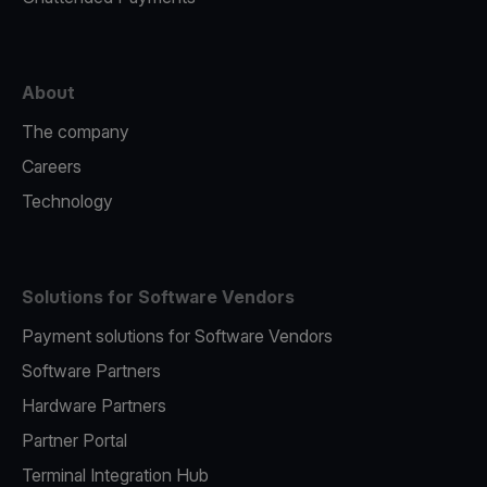
About
The company
Careers
Technology
Solutions for Software Vendors
Payment solutions for Software Vendors
Software Partners
Hardware Partners
Partner Portal
Terminal Integration Hub