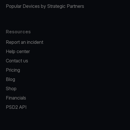
Popular Devices by Strategic Partners
Resources
Report an incident
Help center
Contact us
Pricing
Blog
Shop
Financials
PSD2 API