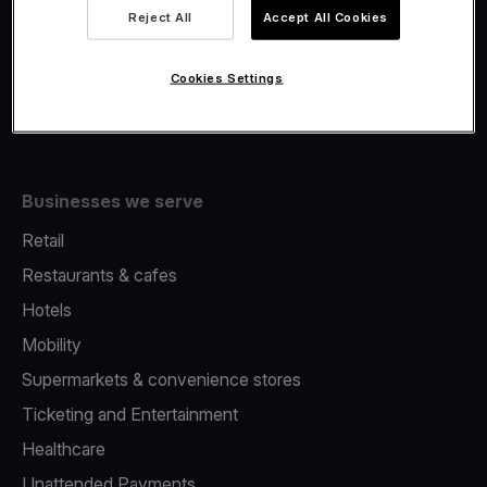
Viva.com Account
Reject All
Accept All Cookies
Fiscalisation
Issuing
Cookies Settings
Tap to pay on Phone
Businesses we serve
Retail
Restaurants & cafes
Hotels
Mobility
Supermarkets & convenience stores
Ticketing and Entertainment
Healthcare
Unattended Payments