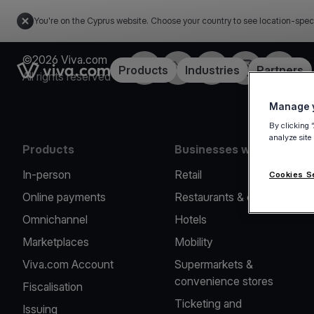
You're on the Cyprus website. Choose your country to see location-spec
©2026 Viva.com
Facebook
X
LinkedIn
Instagram
YouTub
Link to the homepage
Products
Industries
Partners
All rights reserved
Manage y
By clicking 
analyze site
Products
Businesses we serve
In-person
Retail
Cookies S
Online payments
Restaurants & cafes
Omnichannel
Hotels
Marketplaces
Mobility
Viva.com Account
Supermarkets &
convenience stores
Fiscalisation
Ticketing and
Issuing