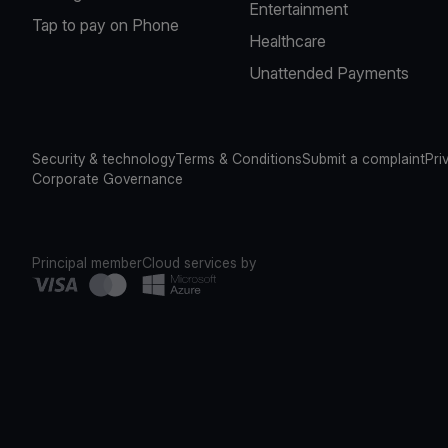
Entertainment
Tap to pay on Phone
Healthcare
Unattended Payments
Security & technology
Terms & Conditions
Submit a complaint
Pri
Corporate Governance
Principal member
Cloud services by