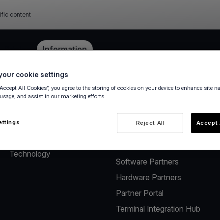
ific content
e
Pricing
Information
our cookie settings
“Accept All Cookies”, you agree to the storing of cookies on your device to enhance site n
 usage, and assist in our marketing efforts.
About
Solutions for Software
Vendors
The company
ettings
Reject All
Accept 
Payment solutions for
Careers
Software Vendors
Technology
Software Partners
Hardware Partners
Partner Portal
Terminal Integration Hub