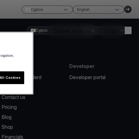
Cyprus
English
Cyprus
Create account
English
Login
avigation,
Resources
Developer
Report an incident
Developer portal
All Cookies
Help center
Contact us
Pricing
Blog
Shop
Financials