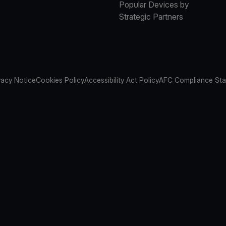
Popular Devices by
Strategic Partners
vacy Notice
Cookies Policy
Accessibility Act Policy
AFC Compliance St