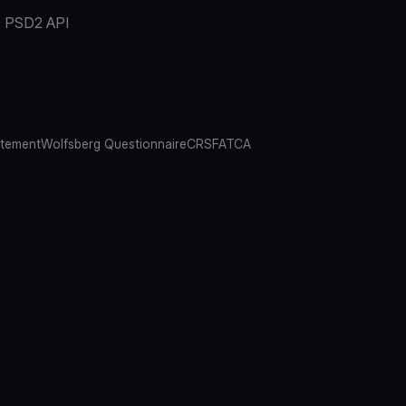
PSD2 API
atement
Wolfsberg Questionnaire
CRS
FATCA