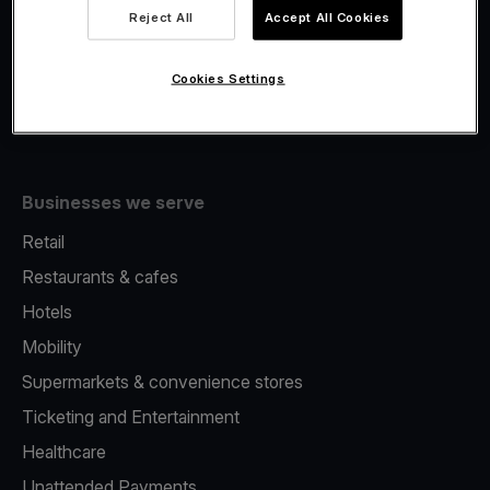
Viva.com Account
Reject All
Accept All Cookies
Fiscalisation
Issuing
Cookies Settings
Tap to pay on Phone
Businesses we serve
Retail
Restaurants & cafes
Hotels
Mobility
Supermarkets & convenience stores
Ticketing and Entertainment
Healthcare
Unattended Payments