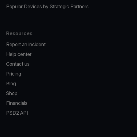
Popular Devices by Strategic Partners
Resources
Report an incident
Help center
Contact us
Pricing
Blog
Shop
Financials
PSD2 API