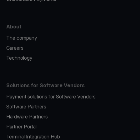
About
The company
Careers
Technology
Solutions for Software Vendors
Payment solutions for Software Vendors
Software Partners
Hardware Partners
Partner Portal
Terminal Integration Hub