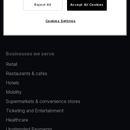
Viva.com Account
Reject All
Accept All Cookies
Fiscalisation
Issuing
Cookies Settings
Tap to pay on Phone
Businesses we serve
Retail
Restaurants & cafes
Hotels
Mobility
Supermarkets & convenience stores
Ticketing and Entertainment
Healthcare
Unattended Payments