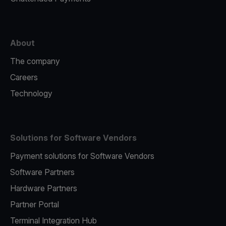
About
The company
Careers
Technology
Solutions for Software Vendors
Payment solutions for Software Vendors
Software Partners
Hardware Partners
Partner Portal
Terminal Integration Hub