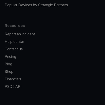
Popular Devices by Strategic Partners
Resources
Report an incident
Help center
Contact us
Pricing
Blog
Shop
Financials
PSD2 API