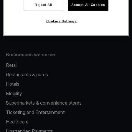
Viva.com Account
Reject All
Accept All Cookies
Fiscalisation
Issuing
Cookies Settings
Tap to pay on Phone
Businesses we serve
Retail
Restaurants & cafes
Hotels
Mobility
Supermarkets & convenience stores
Ticketing and Entertainment
Healthcare
Unattended Payments