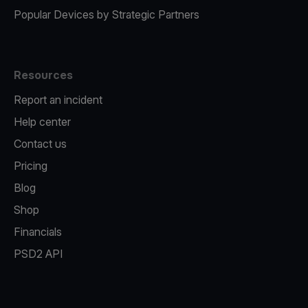
Popular Devices by Strategic Partners
Resources
Report an incident
Help center
Contact us
Pricing
Blog
Shop
Financials
PSD2 API