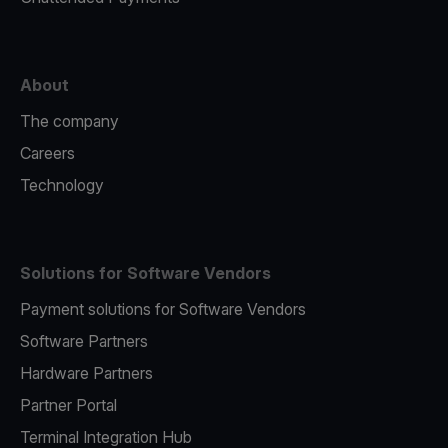
About
The company
Careers
Technology
Solutions for Software Vendors
Payment solutions for Software Vendors
Software Partners
Hardware Partners
Partner Portal
Terminal Integration Hub