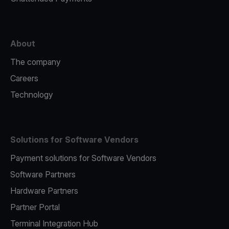
About
The company
Careers
Technology
Solutions for Software Vendors
Payment solutions for Software Vendors
Software Partners
Hardware Partners
Partner Portal
Terminal Integration Hub