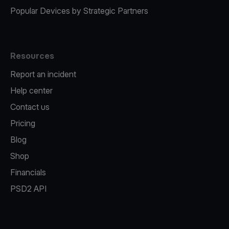
Popular Devices by Strategic Partners
Resources
Report an incident
Help center
Contact us
Pricing
Blog
Shop
Financials
PSD2 API