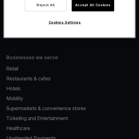
Viva.com Account
Reject All
Accept All Cookies
Fiscalisation
Issuing
Cookies Settings
Tap to pay on Phone
Businesses we serve
Retail
Restaurants & cafes
Hotels
Mobility
Supermarkets & convenience stores
Ticketing and Entertainment
Healthcare
Unattended Payments