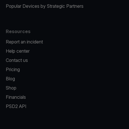
Popular Devices by Strategic Partners
Resources
Report an incident
Help center
Contact us
Pricing
Blog
Shop
Financials
PSD2 API