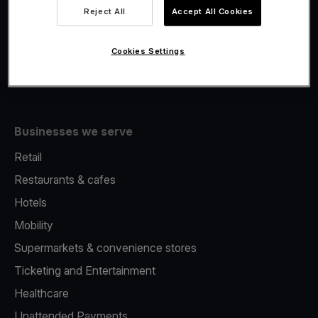
Viva.com Account
Reject All
Accept All Cookies
Fiscalisation
Issuing
Cookies Settings
Tap to pay on Phone
Businesses we serve
Retail
Restaurants & cafes
Hotels
Mobility
Supermarkets & convenience stores
Ticketing and Entertainment
Healthcare
Unattended Payments