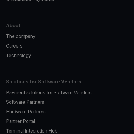
About
The company
Careers
Technology
Solutions for Software Vendors
Payment solutions for Software Vendors
Software Partners
Hardware Partners
Partner Portal
Terminal Integration Hub