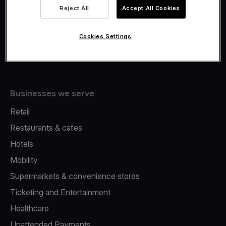
Viva.com Account
Reject All
Accept All Cookies
Fiscalisation
Issuing
Cookies Settings
Tap to pay on Phone
Businesses we serve
Retail
Restaurants & cafes
Hotels
Mobility
Supermarkets & convenience stores
Ticketing and Entertainment
Healthcare
Unattended Payments