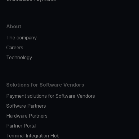
About
The company
Careers
Technology
Solutions for Software Vendors
Payment solutions for Software Vendors
Software Partners
Hardware Partners
Partner Portal
Terminal Integration Hub