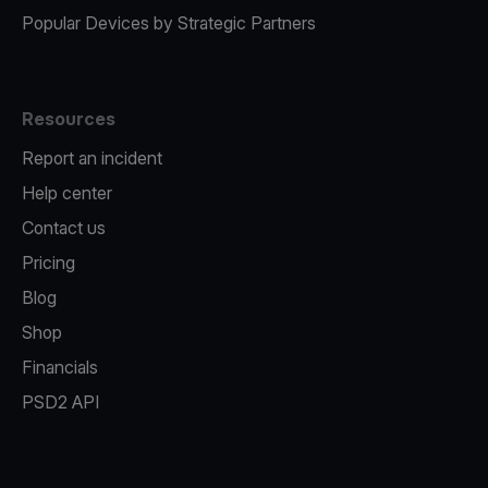
Popular Devices by Strategic Partners
Resources
Report an incident
Help center
Contact us
Pricing
Blog
Shop
Financials
PSD2 API