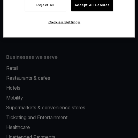
Viva.com Account
Reject All
Accept All Cookies
Fiscalisation
Issuing
Cookies Settings
Tap to pay on Phone
Businesses we serve
Retail
Restaurants & cafes
Hotels
Mobility
Supermarkets & convenience stores
Ticketing and Entertainment
Healthcare
Unattended Payments