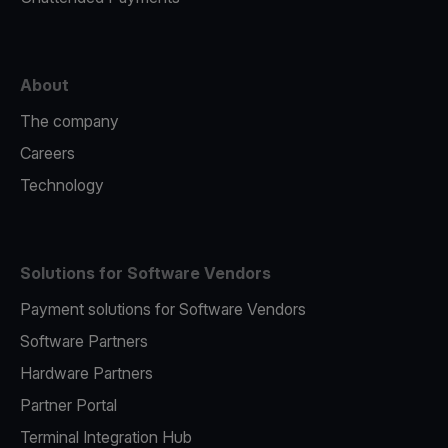
About
The company
Careers
Technology
Solutions for Software Vendors
Payment solutions for Software Vendors
Software Partners
Hardware Partners
Partner Portal
Terminal Integration Hub