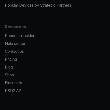
Popular Devices by Strategic Partners
Resources
Report an incident
Help center
Contact us
Pricing
Blog
Shop
Financials
PSD2 API