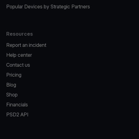
Popular Devices by Strategic Partners
Resources
Report an incident
Help center
Contact us
Pricing
Blog
Shop
Financials
PSD2 API