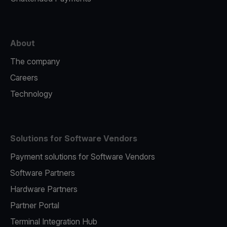
About
The company
Careers
Technology
Solutions for Software Vendors
Payment solutions for Software Vendors
Software Partners
Hardware Partners
Partner Portal
Terminal Integration Hub