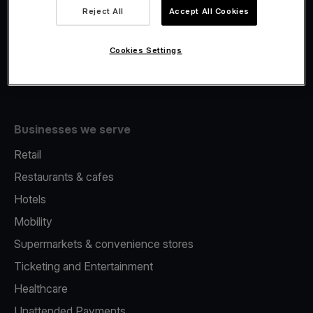
Viva.com Account
Reject All
Accept All Cookies
Fiscalisation
Issuing
Cookies Settings
Tap to pay on Phone
Businesses we serve
Retail
Restaurants & cafes
Hotels
Mobility
Supermarkets & convenience stores
Ticketing and Entertainment
Healthcare
Unattended Payments