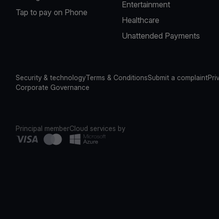
Entertainment
Tap to pay on Phone
Healthcare
Unattended Payments
Security & technology
Terms & Conditions
Submit a complaint
Pri
Corporate Governance
Principal member
Cloud services by