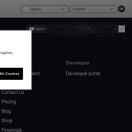
Cyprus
English
Cyprus
Create account
English
Login
avigation,
Resources
Developer
Report an incident
Developer portal
All Cookies
Help center
Contact us
Pricing
Blog
Shop
Financials