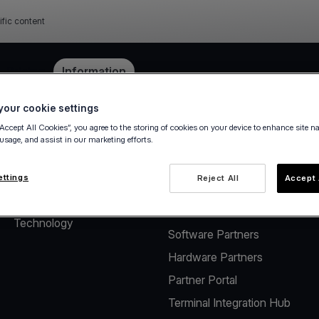
ific content
e
Pricing
Information
our cookie settings
“Accept All Cookies”, you agree to the storing of cookies on your device to enhance site n
 usage, and assist in our marketing efforts.
About
Solutions for Software
Vendors
The company
ettings
Reject All
Accept 
Payment solutions for
Careers
Software Vendors
Technology
Software Partners
Hardware Partners
Partner Portal
Terminal Integration Hub