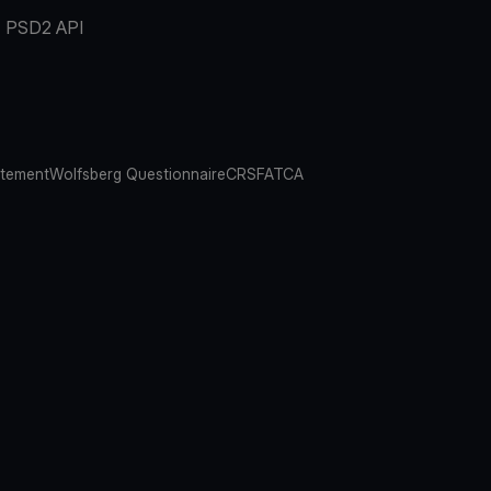
PSD2 API
atement
Wolfsberg Questionnaire
CRS
FATCA