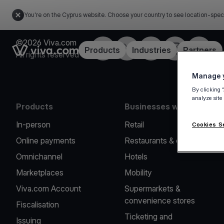
You're on the Cyprus website. Choose your country to see location-spec
©2026 Viva.com
Facebook
X
LinkedIn
Instagram
YouTub
Link to the homepage
Products
Industries
Partners
All rights reserved
Manage y
By clicking 
analyze site
Products
Businesses we serve
In-person
Retail
Cookies S
Online payments
Restaurants & cafes
Omnichannel
Hotels
Marketplaces
Mobility
Viva.com Account
Supermarkets &
convenience stores
Fiscalisation
Ticketing and
Issuing