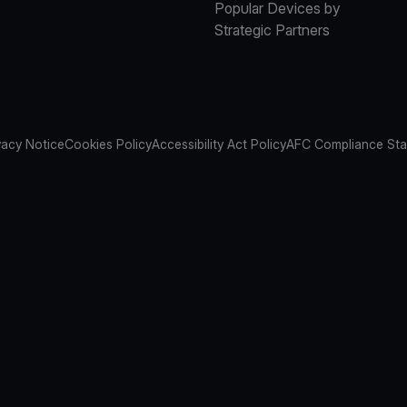
Popular Devices by
Strategic Partners
vacy Notice
Cookies Policy
Accessibility Act Policy
AFC Compliance St