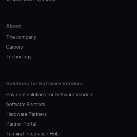
About
The company
Careers
Technology
Solutions for Software Vendors
Payment solutions for Software Vendors
Software Partners
Hardware Partners
Partner Portal
Terminal Integration Hub