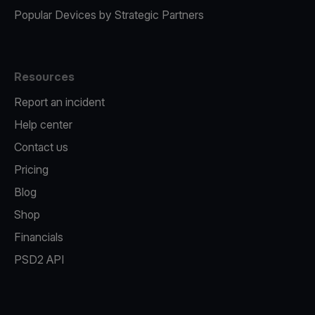
Popular Devices by Strategic Partners
Resources
Report an incident
Help center
Contact us
Pricing
Blog
Shop
Financials
PSD2 API