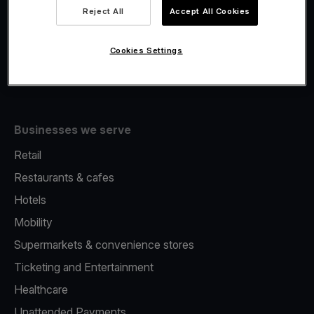
Viva.com Account
Reject All
Accept All Cookies
Fiscalisation
Issuing
Cookies Settings
Tap to pay on Phone
Businesses we serve
Retail
Restaurants & cafes
Hotels
Mobility
Supermarkets & convenience stores
Ticketing and Entertainment
Healthcare
Unattended Payments