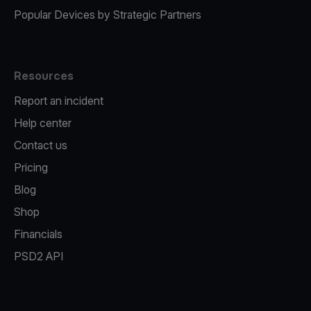
Popular Devices by Strategic Partners
Resources
Report an incident
Help center
Contact us
Pricing
Blog
Shop
Financials
PSD2 API