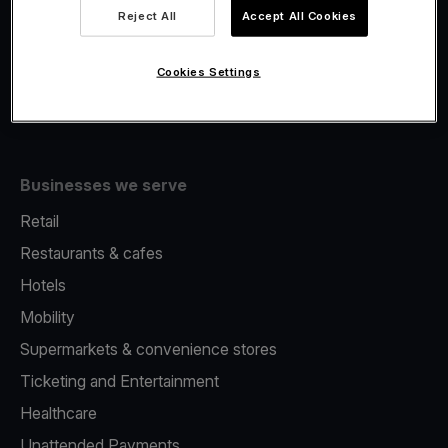
Viva.com Account
Reject All
Accept All Cookies
Fiscalisation
Issuing
Cookies Settings
Tap to pay on Phone
Businesses we serve
Retail
Restaurants & cafes
Hotels
Mobility
Supermarkets & convenience stores
Ticketing and Entertainment
Healthcare
Unattended Payments