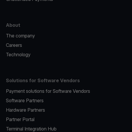
About
The company
Careers
Technology
Solutions for Software Vendors
Payment solutions for Software Vendors
Software Partners
Hardware Partners
Partner Portal
Terminal Integration Hub