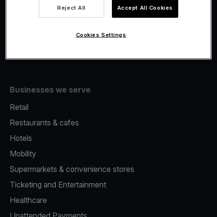
Viva.com Account
Reject All
Accept All Cookies
Fiscalisation
Issuing
Cookies Settings
Tap to pay on Phone
Businesses we serve
Retail
Restaurants & cafes
Hotels
Mobility
Supermarkets & convenience stores
Ticketing and Entertainment
Healthcare
Unattended Payments