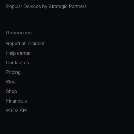
Popular Devices by Strategic Partners
Resources
Report an incident
Help center
Contact us
Pricing
Blog
Shop
Financials
PSD2 API