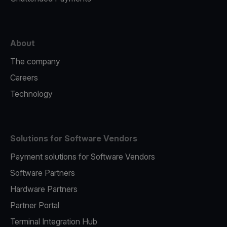
About
The company
Careers
Technology
Solutions for Software Vendors
Payment solutions for Software Vendors
Software Partners
Hardware Partners
Partner Portal
Terminal Integration Hub