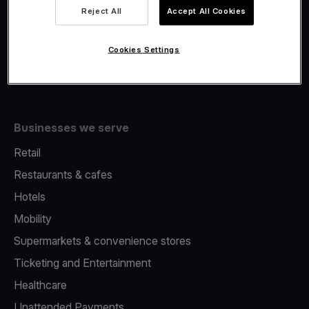
Viva.com Account
Reject All
Accept All Cookies
Fiscalisation
Issuing
Cookies Settings
Tap to pay on Phone
Businesses we serve
Retail
Restaurants & cafes
Hotels
Mobility
Supermarkets & convenience stores
Ticketing and Entertainment
Healthcare
Unattended Payments