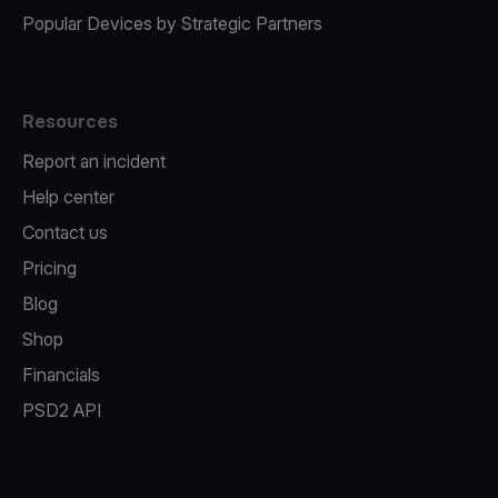
Popular Devices by Strategic Partners
Resources
Report an incident
Help center
Contact us
Pricing
Blog
Shop
Financials
PSD2 API