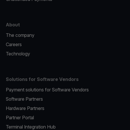
About
The company
Careers
Technology
Solutions for Software Vendors
Payment solutions for Software Vendors
Software Partners
Hardware Partners
Partner Portal
Terminal Integration Hub