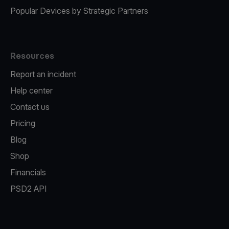
Popular Devices by Strategic Partners
Resources
Report an incident
Help center
Contact us
Pricing
Blog
Shop
Financials
PSD2 API