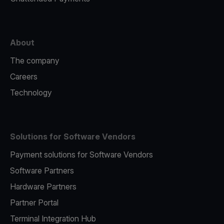
About
The company
Careers
Technology
Solutions for Software Vendors
Payment solutions for Software Vendors
Software Partners
Hardware Partners
Partner Portal
Terminal Integration Hub