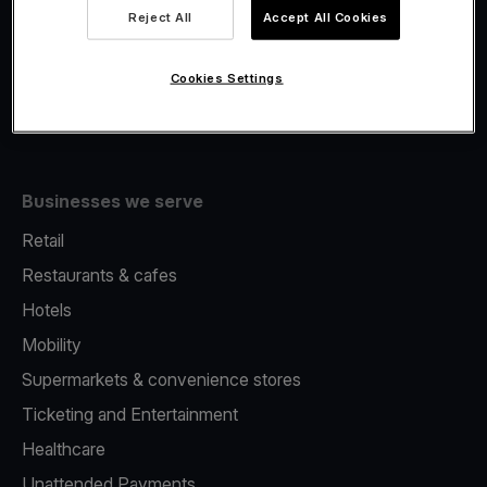
Viva.com Account
Reject All
Accept All Cookies
Fiscalisation
Issuing
Cookies Settings
Tap to pay on Phone
Businesses we serve
Retail
Restaurants & cafes
Hotels
Mobility
Supermarkets & convenience stores
Ticketing and Entertainment
Healthcare
Unattended Payments