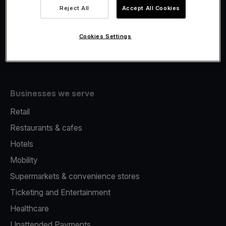
Viva.com Account
Reject All
Accept All Cookies
Fiscalisation
Issuing
Cookies Settings
Tap to pay on Phone
Businesses we serve
Retail
Restaurants & cafes
Hotels
Mobility
Supermarkets & convenience stores
Ticketing and Entertainment
Healthcare
Unattended Payments