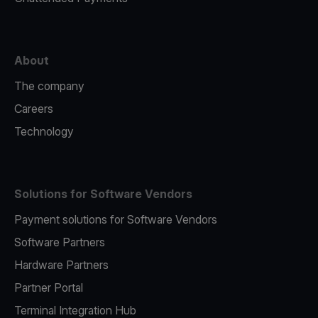
About
The company
Careers
Technology
Solutions for Software Vendors
Payment solutions for Software Vendors
Software Partners
Hardware Partners
Partner Portal
Terminal Integration Hub