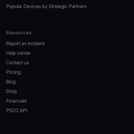
Popular Devices by Strategic Partners
Resources
Report an incident
Help center
Contact us
Pricing
Blog
Shop
Financials
PSD2 API