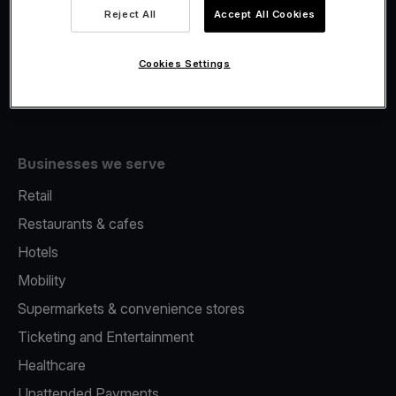
Viva.com Account
Reject All
Accept All Cookies
Fiscalisation
Issuing
Cookies Settings
Tap to pay on Phone
Businesses we serve
Retail
Restaurants & cafes
Hotels
Mobility
Supermarkets & convenience stores
Ticketing and Entertainment
Healthcare
Unattended Payments