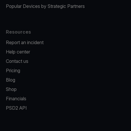
Popular Devices by Strategic Partners
Resources
Report an incident
Help center
Contact us
Pricing
Blog
Shop
Financials
PSD2 API