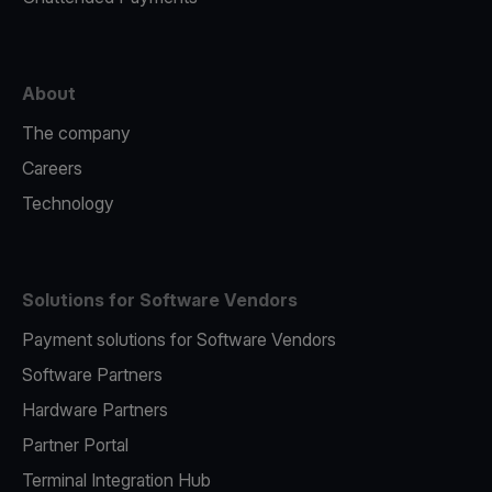
About
The company
Careers
Technology
Solutions for Software Vendors
Payment solutions for Software Vendors
Software Partners
Hardware Partners
Partner Portal
Terminal Integration Hub