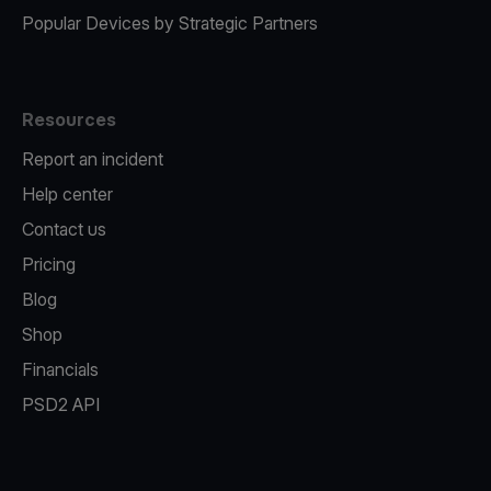
Popular Devices by Strategic Partners
Resources
Report an incident
Help center
Contact us
Pricing
Blog
Shop
Financials
PSD2 API