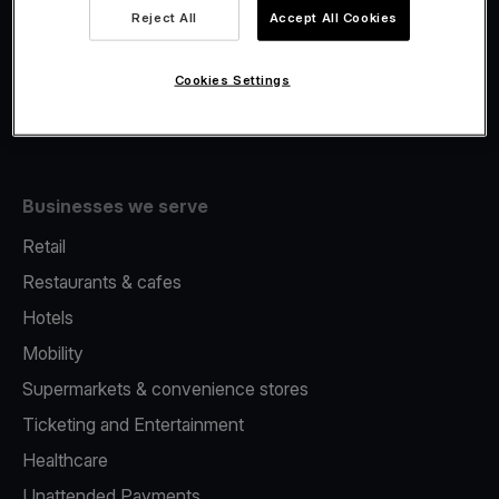
Viva.com Account
Reject All
Accept All Cookies
Fiscalisation
Issuing
Cookies Settings
Tap to pay on Phone
Businesses we serve
Retail
Restaurants & cafes
Hotels
Mobility
Supermarkets & convenience stores
Ticketing and Entertainment
Healthcare
Unattended Payments