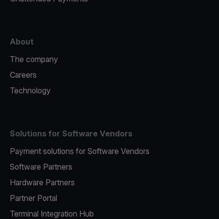
About
The company
Careers
Technology
Solutions for Software Vendors
Payment solutions for Software Vendors
Software Partners
Hardware Partners
Partner Portal
Terminal Integration Hub