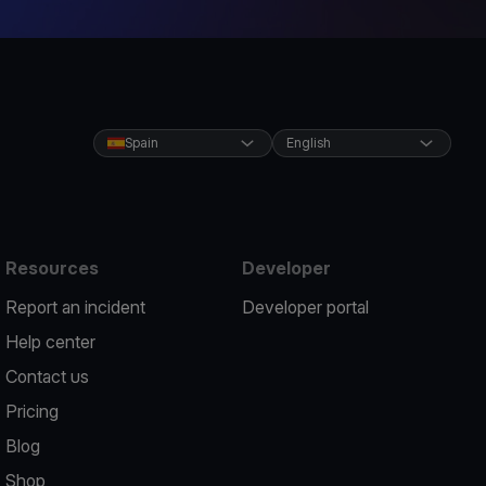
Spain
English
Resources
Developer
Report an incident
Developer portal
Help center
Contact us
Pricing
Blog
Shop