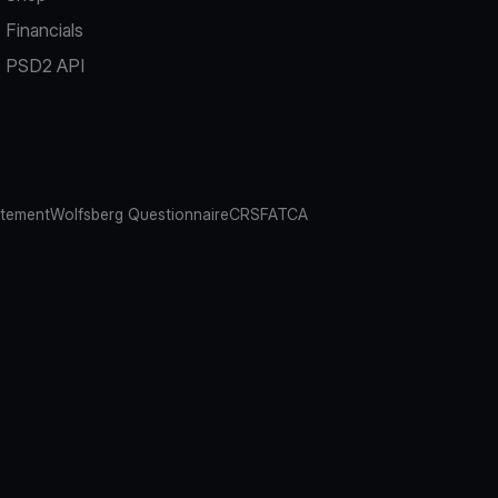
Financials
PSD2 API
atement
Wolfsberg Questionnaire
CRS
FATCA