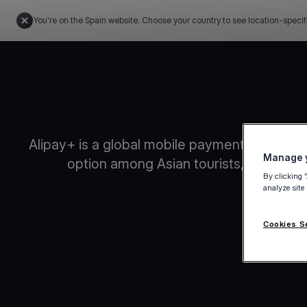
You're on the Spain website. Choose your country to see location-specif
Alipay+ is a global mobile payments platform
Manage y
option among Asian tourists, enabling 
By clicking 
analyze site
Cookies S