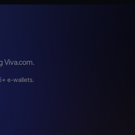
g Viva.com.
5+ e-wallets.