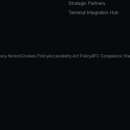
Strategic Partners
Terminal Integration Hub
vacy Notice
Cookies Policy
Accessibility Act Policy
AFC Compliance St