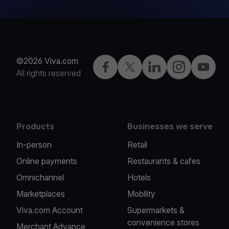
©2026 Viva.com
Facebook
Twitter
LinkedIn
Instagram
YouTub
All rights reserved
Products
Businesses we serve
In-person
Retail
Online payments
Restaurants & cafes
Omnichannel
Hotels
Marketplaces
Mobility
Viva.com Account
Supermarkets &
convenience stores
Merchant Advance