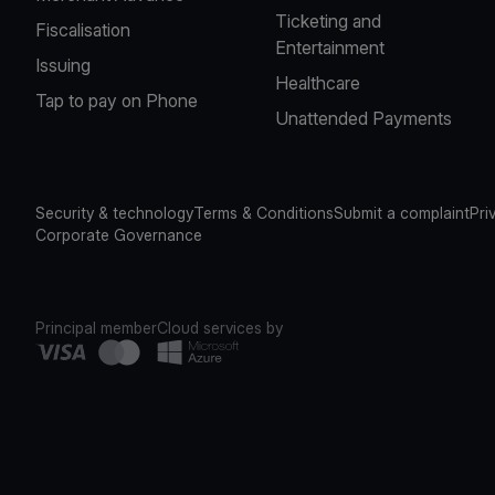
Ticketing and
Fiscalisation
Entertainment
Issuing
Healthcare
Tap to pay on Phone
Unattended Payments
Security & technology
Terms & Conditions
Submit a complaint
Pri
Corporate Governance
Principal member
Cloud services by