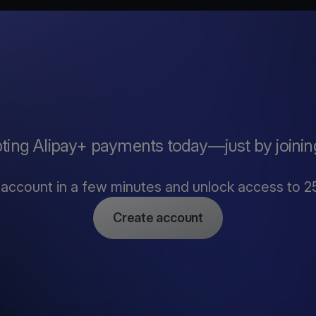
pting Alipay+ payments today—just by joinin
account in a few minutes and unlock access to 2
Create account