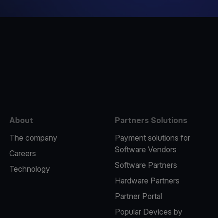
e
About
Partners Solutions
The company
Payment solutions for
Software Vendors
Careers
Software Partners
Technology
Hardware Partners
Partner Portal
Popular Devices by