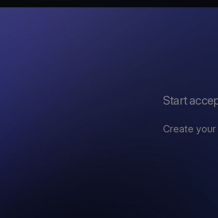
Start acce
Create your 