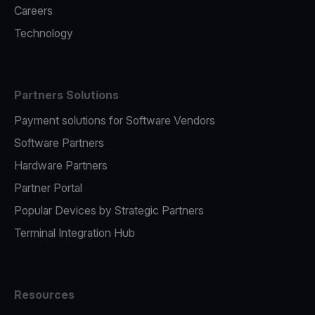
Careers
Technology
Partners Solutions
Payment solutions for Software Vendors
Software Partners
Hardware Partners
Partner Portal
Popular Devices by Strategic Partners
Terminal Integration Hub
Resources