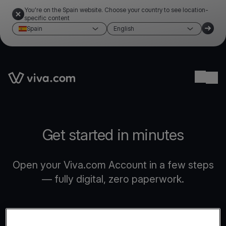
You're on the Spain website. Choose your country to see location-
specific content
Spain
English
Link to the homepage
Ope
Get started in minutes
Open your Viva.com Account in a few steps
— fully digital, zero paperwork.