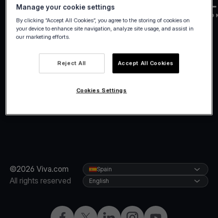
Manage your cookie settings
By clicking “Accept All Cookies”, you agree to the storing of cookies on
your device to enhance site navigation, analyze site usage, and assist in
our marketing efforts.
Reject All
Accept All Cookies
Cookies Settings
©2026 Viva.com
Spain
All rights reserved
English
Facebook
Twitter
LinkedIn
Instagram
YouTube