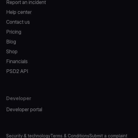
Report an incident
Help center
Contact us
Pricing
Blog
Shop
Financials
PSD2 API
Developer
Developer portal
Security & technology
Terms & Conditions
Submit a complaint