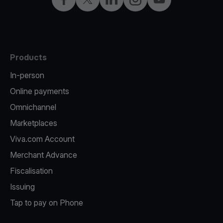
Products
In-person
Online payments
Omnichannel
Marketplaces
Viva.com Account
Merchant Advance
Fiscalisation
Issuing
Tap to pay on Phone