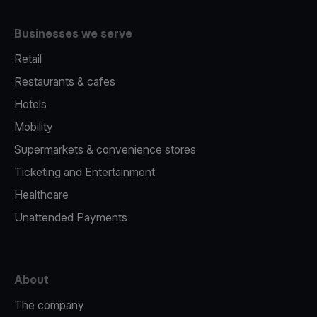
Businesses we serve
Retail
Restaurants & cafes
Hotels
Mobility
Supermarkets & convenience stores
Ticketing and Entertainment
Healthcare
Unattended Payments
About
The company