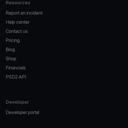
Resources
Report an incident
Help center
Contact us
Pricing
Blog
Shop
Financials
PSD2 API
Developer
Developer portal