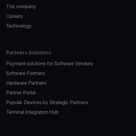
The company
Careers
Technology
Partners Solutions
Payment solutions for Software Vendors
Software Partners
Hardware Partners
Partner Portal
Popular Devices by Strategic Partners
Terminal Integration Hub