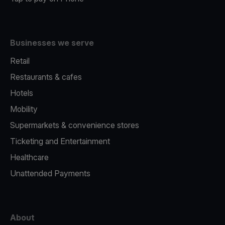
Businesses we serve
Retail
Restaurants & cafes
Hotels
Mobility
Supermarkets & convenience stores
Ticketing and Entertainment
Healthcare
Unattended Payments
About