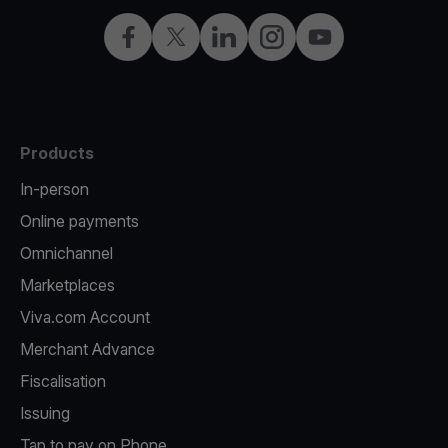
Facebook
Twitter
LinkedIn
Instagram
YouTube
Products
In-person
Online payments
Omnichannel
Marketplaces
Viva.com Account
Merchant Advance
Fiscalisation
Issuing
Tap to pay on Phone