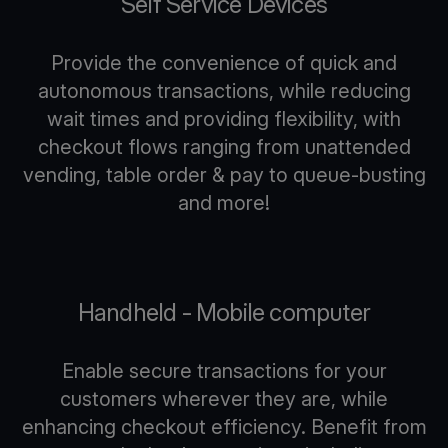
Self Service Devices
Provide the convenience of quick and
autonomous transactions, while reducing
wait times and providing flexibility, with
checkout flows ranging from unattended
vending, table order & pay to queue-busting
and more!
Handheld - Mobile computer
Enable secure transactions for your
customers wherever they are, while
enhancing checkout efficiency. Benefit from