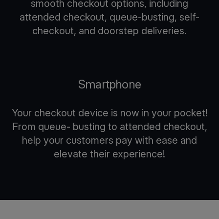
smooth checkout options, including
attended checkout, queue-busting, self-
checkout, and doorstep deliveries.
Smartphone
Your checkout device is now in your pocket!
From queue- busting to attended checkout,
help your customers pay with ease and
elevate their experience!