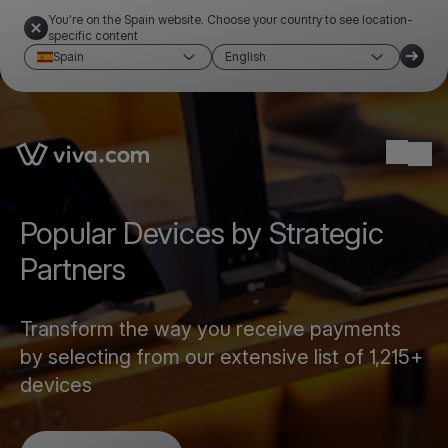
You're on the Spain website. Choose your country to see location-
specific content
Spain
English
Link to the homepage
Ope
Popular Devices by Strategic
Partners
Transform the way you receive payments
by selecting from our extensive list of 1,215+
devices