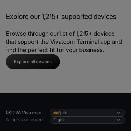
Explore our 1,215+ supported devices
Browse through our list of 1,215+ devices
that support the Viva.com Terminal app and
find the perfect fit for your business.
Explore all devices
©2026 Viva.com
Spain
All rights reserved
English