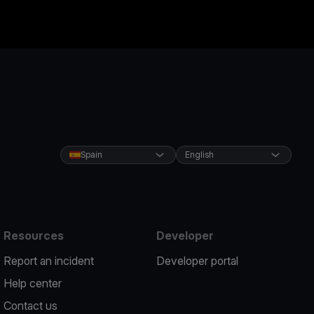
Spain
English
Resources
Developer
Report an incident
Developer portal
Help center
Contact us