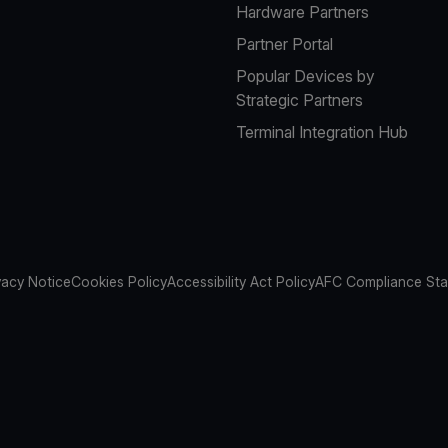
Hardware Partners
Partner Portal
Popular Devices by
Strategic Partners
Terminal Integration Hub
vacy Notice
Cookies Policy
Accessibility Act Policy
AFC Compliance St