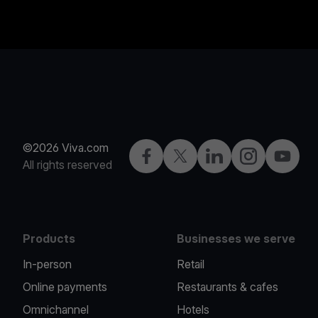
©2026 Viva.com
Facebook
Twitter
LinkedIn
Instagram
YouTub
All rights reserved
Products
Businesses we serve
In-person
Retail
Online payments
Restaurants & cafes
Omnichannel
Hotels