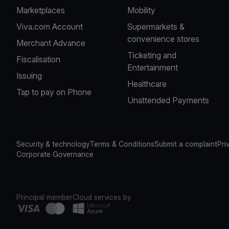
Marketplaces
Mobility
Viva.com Account
Supermarkets &
convenience stores
Merchant Advance
Ticketing and
Fiscalisation
Entertainment
Issuing
Healthcare
Tap to pay on Phone
Unattended Payments
Security & technology
Terms & Conditions
Submit a complaint
Pri
Corporate Governance
Principal member
Cloud services by