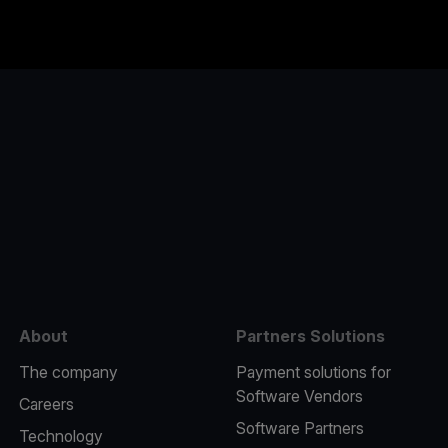
e
About
Partners Solutions
The company
Payment solutions for
Software Vendors
Careers
Software Partners
Technology