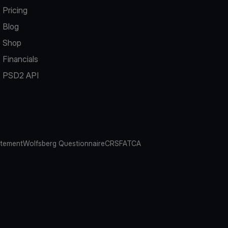
Pricing
Blog
Shop
Financials
PSD2 API
atement
Wolfsberg Questionnaire
CRS
FATCA