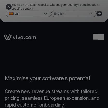
You're on the Spain website. Choose your country to see location-
specific content
Spain
English
Link to the homepage
Ope
Maximise your software's potential
Create new revenue streams with tailored
pricing, seamless European expansion, and
rapid customer onboarding.