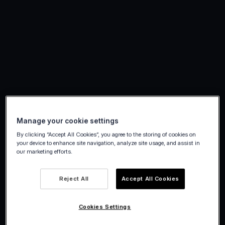
Manage your cookie settings
By clicking “Accept All Cookies”, you agree to the storing of cookies on
your device to enhance site navigation, analyze site usage, and assist in
our marketing efforts.
Reject All
Accept All Cookies
Cookies Settings