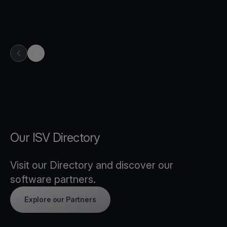
previous item in carousel
next item in carousel
Our ISV Directory
Visit our Directory and discover our
software partners.
Explore our Partners