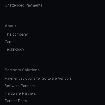
Unattended Payments
About
The company
Careers
Technology
Partners Solutions
Payment solutions for Software Vendors
Software Partners
Hardware Partners
Partner Portal