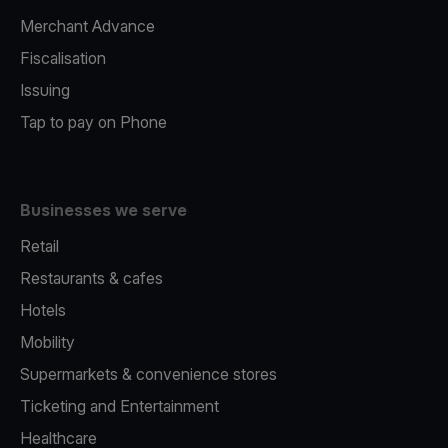
Merchant Advance
Fiscalisation
Issuing
Tap to pay on Phone
Businesses we serve
Retail
Restaurants & cafes
Hotels
Mobility
Supermarkets & convenience stores
Ticketing and Entertainment
Healthcare