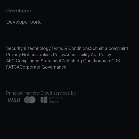
Developer
Developer portal
Security & technology
Terms & Conditions
Submit a complaint
Privacy Notice
Cookies Policy
Accessibility Act Policy
AFC Compliance Statement
Wolfsberg Questionnaire
CRS
FATCA
Corporate Governance
Principal member
Cloud services by