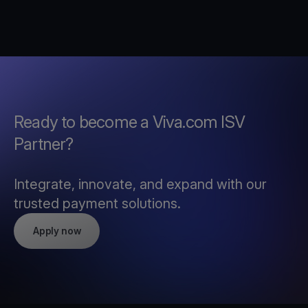
Ready to become a Viva.com ISV
Partner?
Integrate, innovate, and expand with our
trusted payment solutions.
Apply now