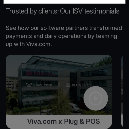
Trusted by clients: Our ISV testimonials
See how our software partners transformed
payments and daily operations by teaming
up with Viva.com.
Viva.com x Plug & POS