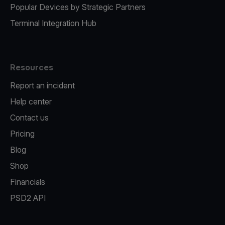
Popular Devices by Strategic Partners
Terminal Integration Hub
Resources
Report an incident
Help center
Contact us
Pricing
Blog
Shop
Financials
PSD2 API