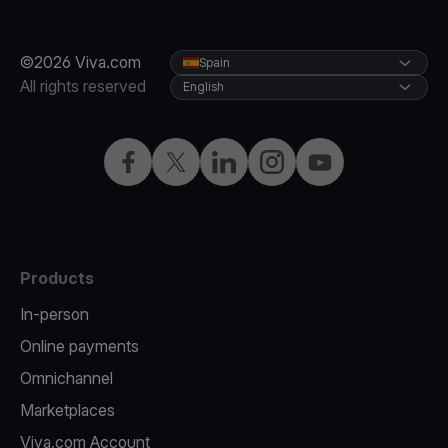
©2026 Viva.com
Spain
All rights reserved
English
Facebook
Twitter
LinkedIn
Instagram
YouTube
Products
In-person
Online payments
Omnichannel
Marketplaces
Viva.com Account