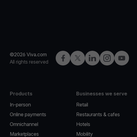
©2026 Viva.com
Facebook
Twitter
LinkedIn
Instagram
YouTub
All rights reserved
Products
Businesses we serve
In-person
Retail
Online payments
Restaurants & cafes
Omnichannel
Hotels
Marketplaces
Mobility