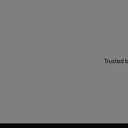
Trusted b