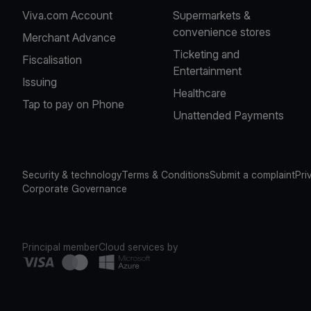
Viva.com Account
Supermarkets &
convenience stores
Merchant Advance
Ticketing and
Fiscalisation
Entertainment
Issuing
Healthcare
Tap to pay on Phone
Unattended Payments
Security & technology
Terms & Conditions
Submit a complaint
Pri
Corporate Governance
Principal member
Cloud services by