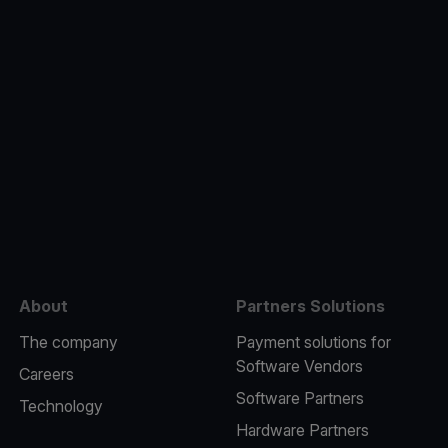
e
About
Partners Solutions
The company
Payment solutions for
Software Vendors
Careers
Software Partners
Technology
Hardware Partners