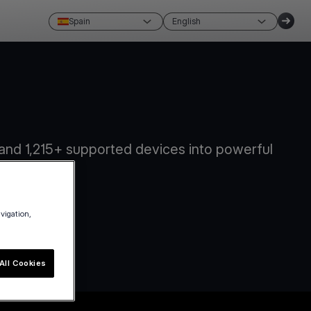
Spain
English
and 1,215+ supported devices into powerful
avigation,
All Cookies