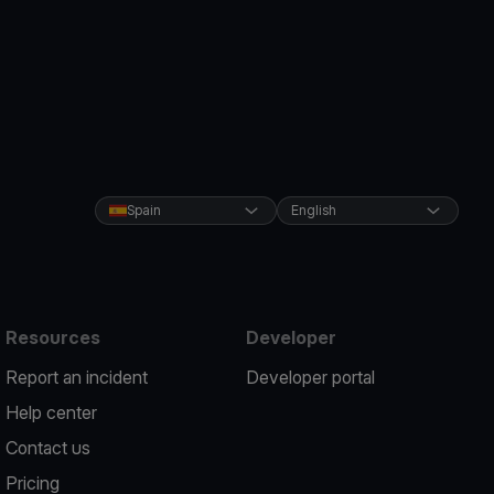
Spain
English
Resources
Developer
Report an incident
Developer portal
Help center
Contact us
Pricing