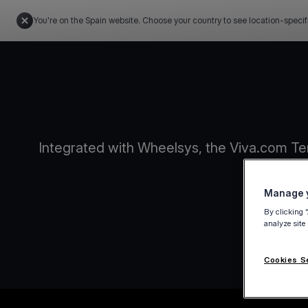
You're on the Spain website. Choose your country to see location-specif
Integrated with Wheelsys, the Viva.com Te
Manage y
By clicking 
analyze site
Cookies S