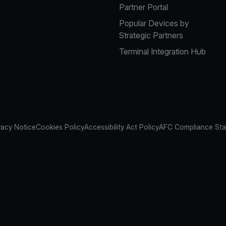
Partner Portal
Popular Devices by
Strategic Partners
Terminal Integration Hub
vacy Notice
Cookies Policy
Accessibility Act Policy
AFC Compliance St