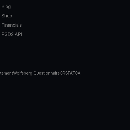
Blog
Shop
Financials
PSD2 API
atement
Wolfsberg Questionnaire
CRS
FATCA