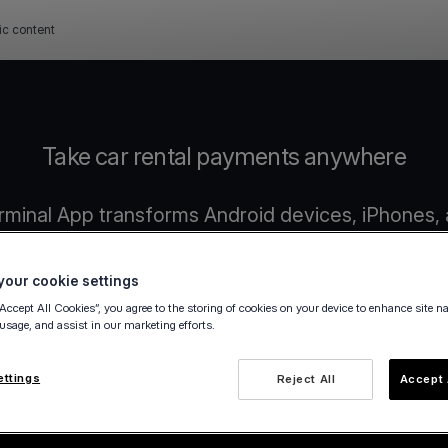
ic content
Take car rental payments anywhere
rminal App transforms Android devices, iPhones, 
payment terminals.
No extra hardware or manual steps required.
our cookie settings
“Accept All Cookies”, you agree to the storing of cookies on your device to enhance site n
 usage, and assist in our marketing efforts.
ettings
Reject All
Accept 