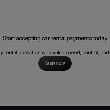
Start accepting car rental payments today
y rental operators who value speed, control, and re
Start now